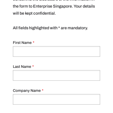
the form to Enterprise Singapore. Your details
will be kept confidential.
All fields highlighted with * are mandatory.
First Name
*
Last Name
*
Company Name
*