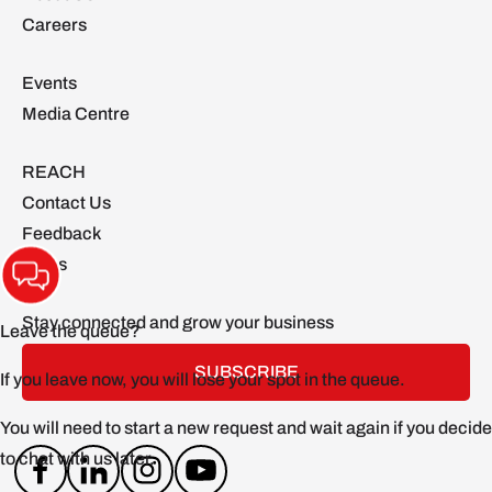
Careers
Events
Media Centre
REACH
Contact Us
Feedback
FAQs
Stay connected and grow your business
SUBSCRIBE