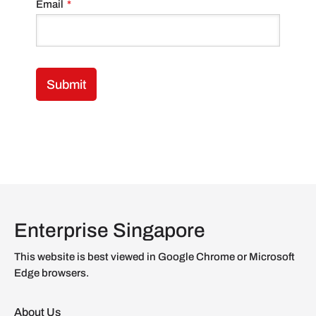
Email
*
Enterprise Singapore
This website is best viewed in Google Chrome or Microsoft
Edge browsers.
About Us