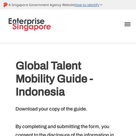
Global Talent
Mobility Guide -
Indonesia
Download your copy of the guide.
By completing and submitting the form, you
consent to the disclosure of the information in