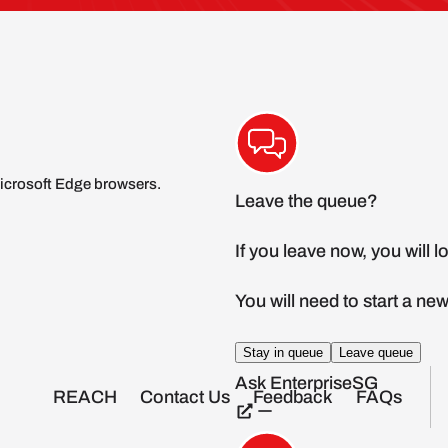
icrosoft Edge browsers.
REACH
Contact Us
Feedback
FAQs