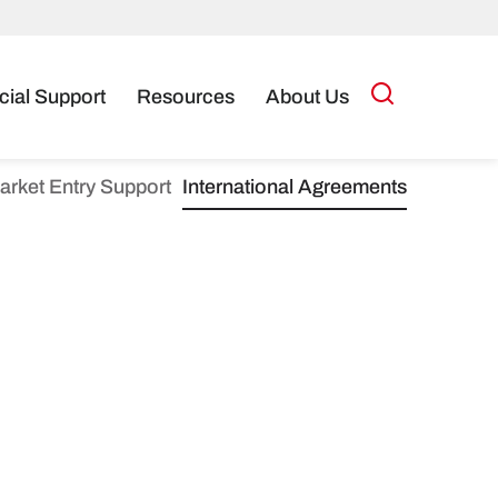
cial Support
Resources
About Us
arket Entry Support
International Agreements