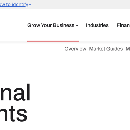
Grow Your Business
Industries
Finan
Overview
Market Guides
M
onal
nts