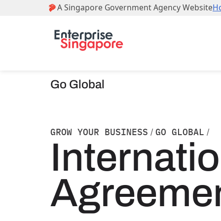
Go Global
GROW YOUR BUSINESS
GO GLOBAL
/
/
Internati
Agreeme