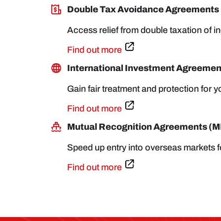
Double Tax Avoidance Agreements
Access relief from double taxation of 
Find out more
International Investment Agreement
Gain fair treatment and protection for 
Find out more
Mutual Recognition Agreements (
Speed up entry into overseas markets f
Find out more