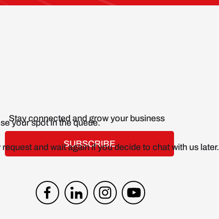
Stay connected and grow your business
SUBSCRIBE