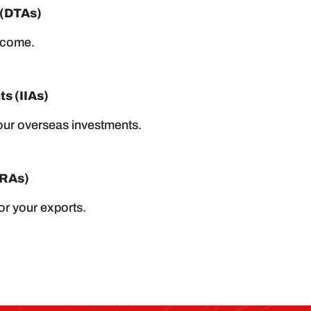
 (DTAs)
income.
s (IIAs)
your overseas investments.
MRAs)
or your exports.