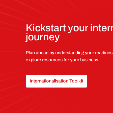
Kickstart your inter
journey
Plan ahead by understanding your readines
explore resources for your business.
Internationalisation Toolkit