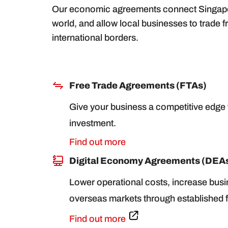
Our economic agreements connect Singapore
world, and allow local businesses to trade f
international borders.
Free Trade Agreements (FTAs)
Give your business a competitive edge w
investment.
Find out more
Digital Economy Agreements (DEA
Lower operational costs, increase busi
overseas markets through established f
Find out more