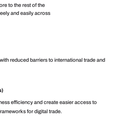
 to the rest of the
reely and easily across
ith reduced barriers to international trade and
s)
ness efficiency and create easier access to
rameworks for digital trade.