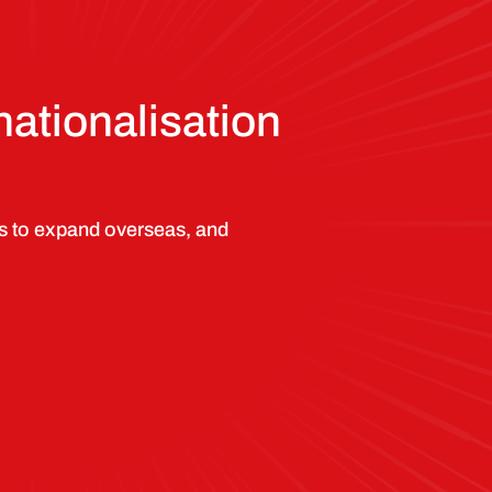
nationalisation
s to expand overseas, and