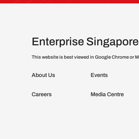
Enterprise Singapore
This website is best viewed in Google Chrome or M
About Us
Events
Careers
Media Centre