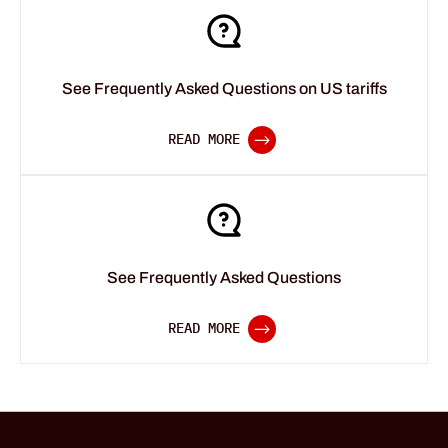
See Frequently Asked Questions on US tariffs
See Frequently Asked Questions