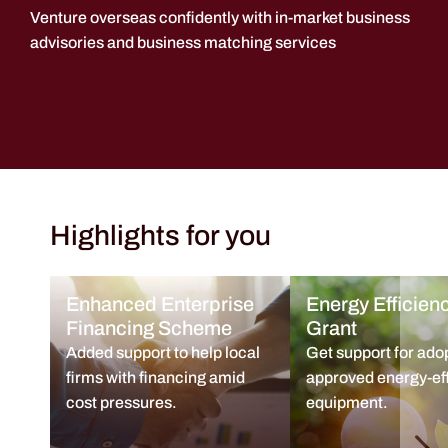
Venture overseas confidently with in-market business
advisories and business matching services
Highlights for you
Enhanced Enterprise
Energy Efficien
Financing Scheme
Grant
Added support to help local
Get support for ado
firms with financing amid
approved energy-eff
cost pressures.
equipment.