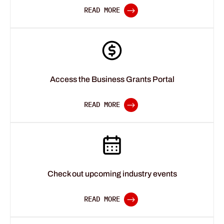
Access the Business Grants Portal
Check out upcoming industry events