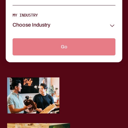
MY INDUSTRY
Choose Industry
Go