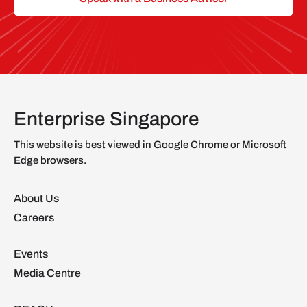
Enterprise Singapore
This website is best viewed in Google Chrome or Microsoft
Edge browsers.
About Us
Careers
Events
Media Centre