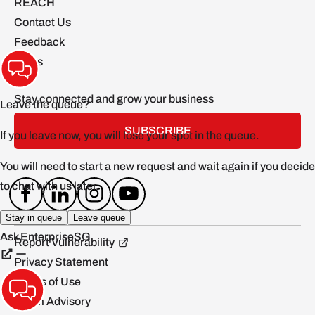
REACH
Contact Us
Feedback
FAQs
Stay connected and grow your business
SUBSCRIBE
Report Vulnerability
Privacy Statement
Terms of Use
Scam Advisory