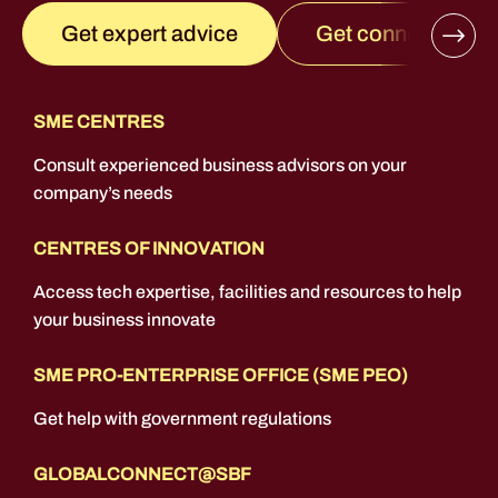
Get connected
Get expert advice
SME CENTRES
Consult experienced business advisors on your
company’s needs
CENTRES OF INNOVATION
Access tech expertise, facilities and resources to help
your business innovate
SME PRO-ENTERPRISE OFFICE (SME PEO)
Get help with government regulations
GLOBALCONNECT@SBF