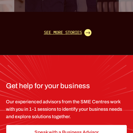
SEE MORE STORIES
Get help for your business
Our experienced advisors from the SME Centres work
with you in 1-1 sessions to identify your business needs
and explore solutions together.
Speak with a Business Advisor