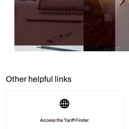
Other helpful links
Access the Tariff Finder