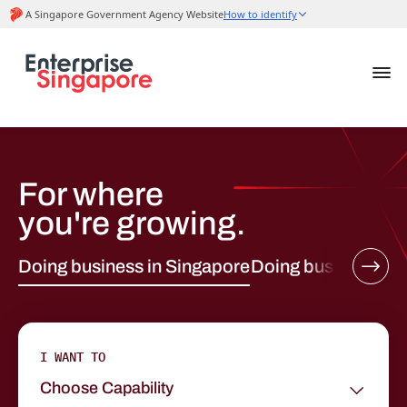
For where
you're growing.
Doing business in Singapore
Doing business ab
I WANT TO
Choose Capability