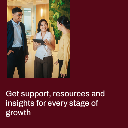
Get support, resources and
insights for every stage of
growth