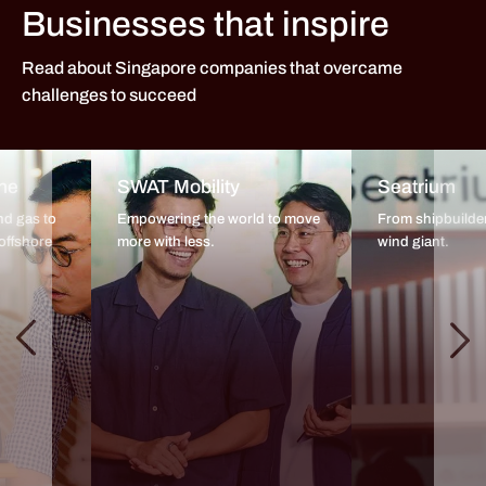
Businesses that inspire
Read about Singapore companies that overcame
challenges to succeed
ne
SWAT Mobility
Seatrium
nd gas to
Empowering the world to move
From shipbuilder
offshore
more with less.
wind giant.