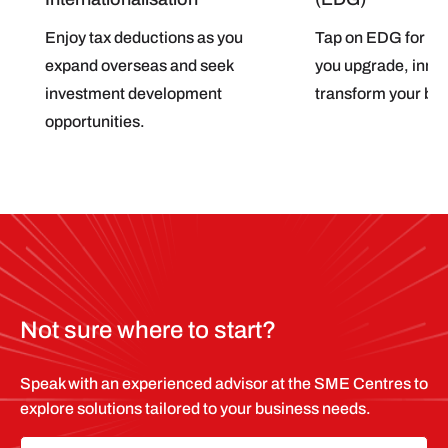
Enjoy tax deductions as you
Tap on EDG for pro
expand overseas and seek
you upgrade, inno
investment development
transform your bu
opportunities.
Not sure where to start?
Speak with an experienced advisor at the SME Centres to
explore solutions tailored to your business needs.