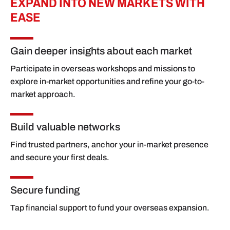
EXPAND INTO NEW MARKETS WITH
EASE
Gain deeper insights about each market
Participate in overseas workshops and missions to
explore in-market opportunities and refine your go-to-
market approach.
Build valuable networks
Find trusted partners, anchor your in-market presence
and secure your first deals.
Secure funding
Tap financial support to fund your overseas expansion.