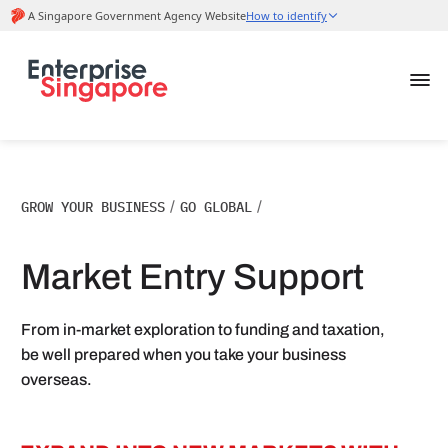
GROW YOUR BUSINESS
/
GO GLOBAL
/
Market Entry Support
From in-market exploration to funding and taxation,
be well prepared when you take your business
overseas.