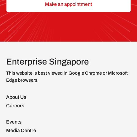
Make an appointment
Enterprise Singapore
This website is best viewed in Google Chrome or Microsoft
Edge browsers.
About Us
Careers
Events
Media Centre