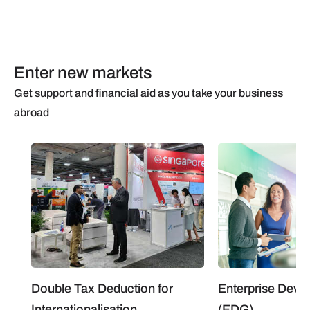
Enter new markets
Get support and financial aid as you take your business
abroad
Double Tax Deduction for
Enterprise Deve
Internationalisation
(EDG)