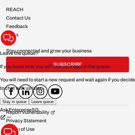
REACH
Contact Us
Feedback
FAQs
Stay connected and grow your business
SUBSCRIBE
Report Vulnerability
Privacy Statement
Terms of Use