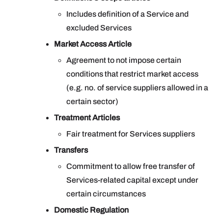
Includes definition of a Service and
excluded Services
Market Access Article
Agreement to not impose certain
conditions that restrict market access
(e.g. no. of service suppliers allowed in a
certain sector)
Treatment Articles
Fair treatment for Services suppliers
Transfers
Commitment to allow free transfer of
Services-related capital except under
certain circumstances
Domestic Regulation