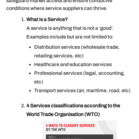
safeguard market access and ensure conducive
conditions where service suppliers can thrive.
What is a Service?
A service is anything that is not a ‘good’.
Examples include but are not limited to:
Distribution services (wholesale trade,
retailing services, etc)
Healthcare and education services
Professional services (legal, accounting,
etc)
Transport services (air, maritime, road, etc)
4 Services classifications according to the
World Trade Organisation (WTO)