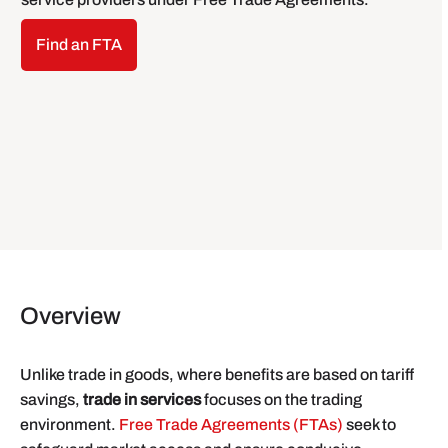
Find an FTA
Overview
Unlike trade in goods, where benefits are based on tariff
savings,
trade in services
focuses on the trading
environment.
Free Trade Agreements (FTAs)
seek to