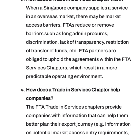
When a Singapore company supplies a service
in an overseas market, there may be market
access barriers. FTAs reduce or remove
barriers such as long admin procures,
discrimination, lack of transparency, restriction
of transfer of funds, etc. FTA partners are
obliged to uphold the agreements within the FTA
Services Chapters, which result in a more
predictable operating environment.
How does a Trade in Services Chapter help
companies?
The FTA Trade in Services chapters provide
companies with information that can help them
better plan their export journey (e.g. information
on potential market access entry requirements,