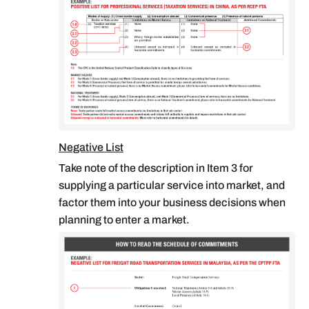
Negative List
Take note of the description in Item 3 for
supplying a particular service into market, and
factor them into your business decisions when
planning to enter a market.