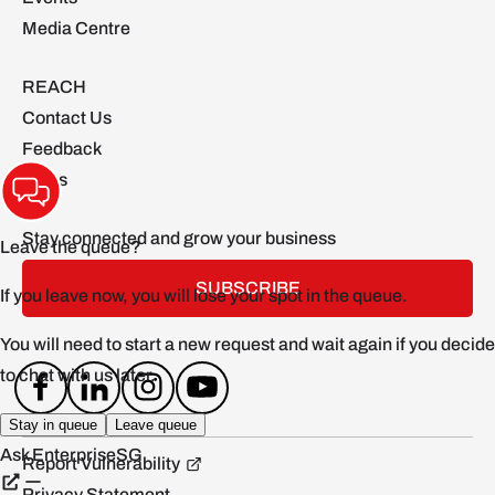
Media Centre
REACH
Contact Us
Feedback
FAQs
Stay connected and grow your business
SUBSCRIBE
Report Vulnerability
Privacy Statement