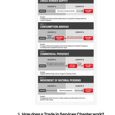
How does a Trade in Services Chapter work?