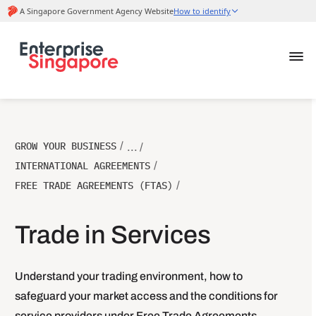
GROW YOUR BUSINESS
/
... /
INTERNATIONAL AGREEMENTS
/
FREE TRADE AGREEMENTS (FTAS)
/
Trade in Services
Understand your trading environment, how to
safeguard your market access and the conditions for
service providers under Free Trade Agreements.