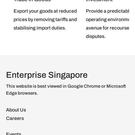
Export your goods at reduced
Provide a predictable
prices by removing tariffs and
operating environment
stabilising import duties.
avenue for recourse in
disputes.
Enterprise Singapore
This website is best viewed in Google Chrome or Microsoft
Edge browsers.
About Us
Careers
Events