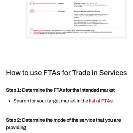
How to use FTAs for Trade in Services
Step 1: Determine the FTAs for the intended market
Search for your target market in the
list of FTAs
.
Step 2: Determine the mode of the service that you are
providing