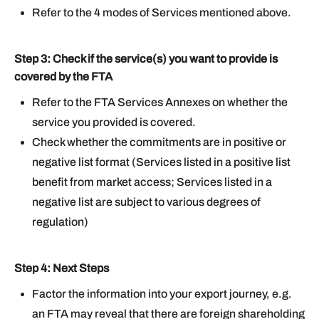
Refer to the 4 modes of Services mentioned above.
Step 3: Check if the service(s) you want to provide is
covered by the FTA
Refer to the FTA Services Annexes on whether the
service you provided is covered.
Check whether the commitments are in positive or
negative list format (Services listed in a positive list
benefit from market access; Services listed in a
negative list are subject to various degrees of
regulation)
Step 4: Next Steps
Factor the information into your export journey, e.g.
an FTA may reveal that there are foreign shareholding