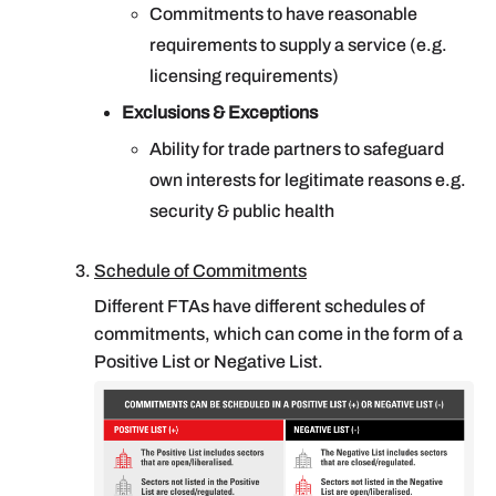
Commitments to have reasonable
requirements to supply a service (e.g.
licensing requirements)
Exclusions & Exceptions
Ability for trade partners to safeguard
own interests for legitimate reasons e.g.
security & public health
Schedule of Commitments
Different FTAs have different schedules of
commitments, which can come in the form of a
Positive List or Negative List.