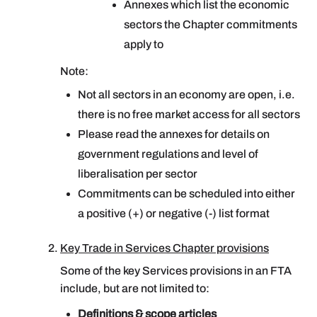
Annexes which list the economic
sectors the Chapter commitments
apply to
Note:
Not all sectors in an economy are open, i.e.
there is no free market access for all sectors
Please read the annexes for details on
government regulations and level of
liberalisation per sector
Commitments can be scheduled into either
a positive (+) or negative (-) list format
Key Trade in Services Chapter provisions
Some of the key Services provisions in an FTA
include, but are not limited to:
Definitions & scope articles