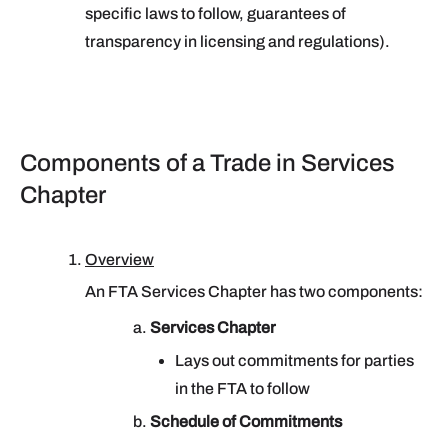
specific laws to follow, guarantees of
transparency in licensing and regulations).
Components of a Trade in Services
Chapter
Overview
An FTA Services Chapter has two components:
Services Chapter
Lays out commitments for parties
in the FTA to follow
Schedule of Commitments