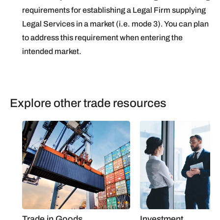
requirements for establishing a Legal Firm supplying
Legal Services in a market (i.e. mode 3). You can plan
to address this requirement when entering the
intended market.
Explore other trade resources
Trade in Goods
Investment