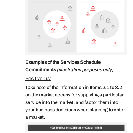
Examples of the Services Schedule
Commitments
(illustration purposes only)
Positive List
Take note of the information in Items 2.1 to 3.2
on the market access for supplying a particular
service into the market, and factor them into
your business decisions when planning to enter
a market.