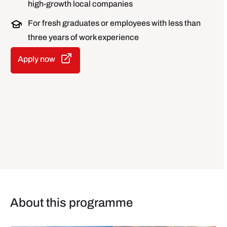
high-growth local companies
For fresh graduates or employees with less than
three years of work experience
Apply now
About this programme