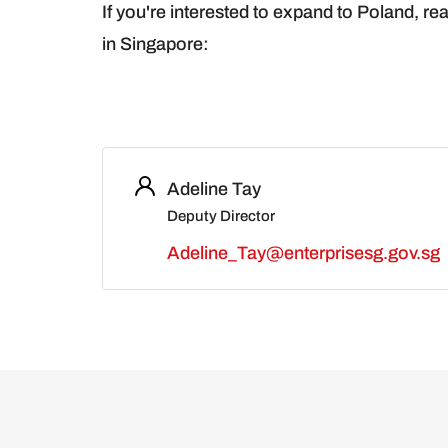
If you're interested to expand to Poland, rea
in Singapore:
Adeline Tay
Deputy Director
Adeline_Tay@enterprisesg.gov.sg