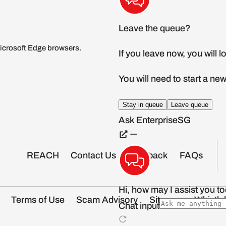
icrosoft Edge browsers.
REACH
Contact Us
Feedback
FAQs
Terms of Use
Scam Advisory
Sitemap
Whistle