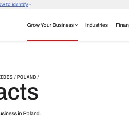
Grow Your Business
Industries
Finan
IDES
POLAND
/
/
acts
usiness in Poland.