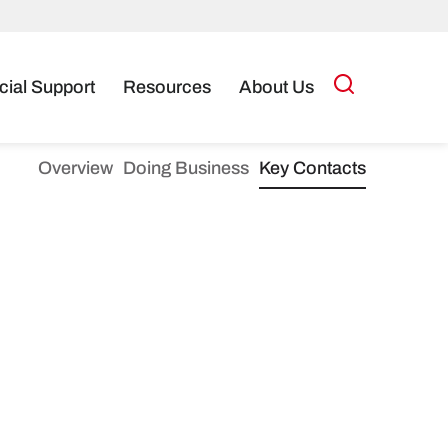
cial Support
Resources
About Us
Overview
Doing Business
Key Contacts