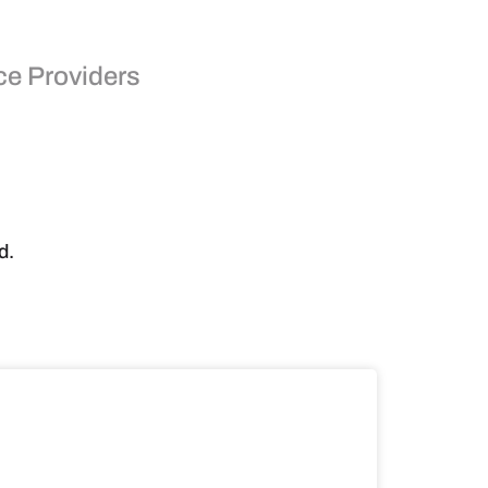
ce Providers
d.