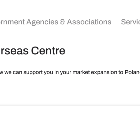
rnment Agencies & Associations
Servi
erseas Centre
w we can support you in your market expansion to Polan