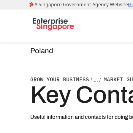
Poland
GROW YOUR BUSINESS
MARKET GU
/
... /
Key Cont
Useful information and contacts for doing b