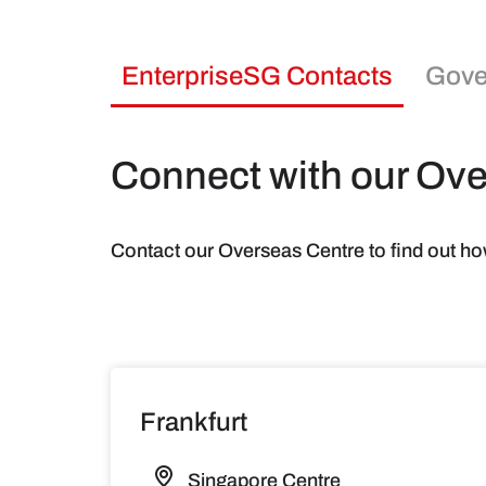
EnterpriseSG Contacts
Gove
Connect with our Ov
Contact our Overseas Centre to find out ho
Frankfurt
Singapore Centre