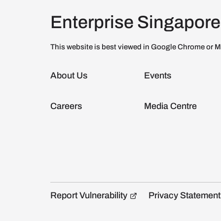
Enterprise Singapore
This website is best viewed in Google Chrome or M
About Us
Events
Careers
Media Centre
Report Vulnerability
Privacy Statement