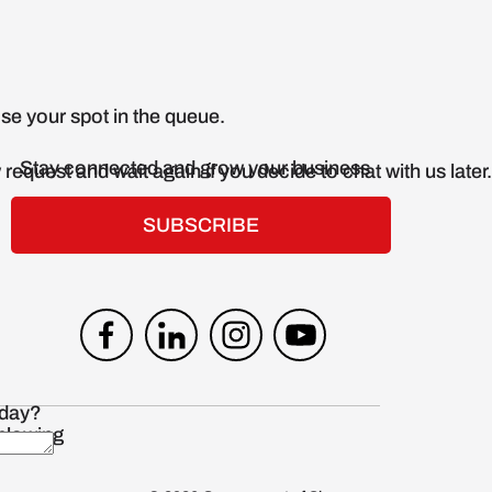
Stay connected and grow your business
SUBSCRIBE
blowing