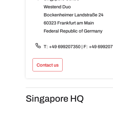
Westend Duo
Bockenheimer Landstraße 24
60323 Frankfurt am Main
Federal Republic of Germany
T: +49 699207350 | F: +49 69920
Contact us
Singapore HQ