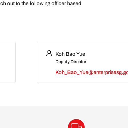
ch out to the following officer based
Koh Bao Yue
Deputy Director
Koh_Bao_Yue@enterprisesg.go