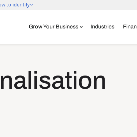
Grow Your Business
Industries
Finan
onalisation