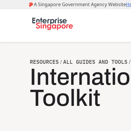
RESOURCES
ALL GUIDES AND TOOLS
/
/
Internati
Toolkit