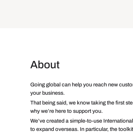
About
Going global can help you reach new custo
your business.
That being said, we know taking the first 
why we’re here to support you.
We’ve created a simple-to-use Internationa
to expand overseas. In particular, the toolkit