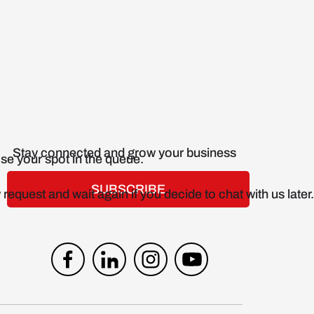
Stay connected and grow your business
SUBSCRIBE