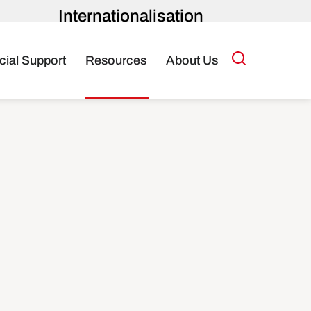
Internationalisation
Toolkit
cial Support
Resources
About Us
About