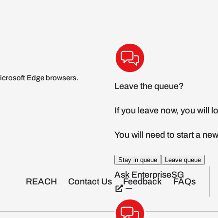
icrosoft Edge browsers.
REACH
Contact Us
Feedback
FAQs