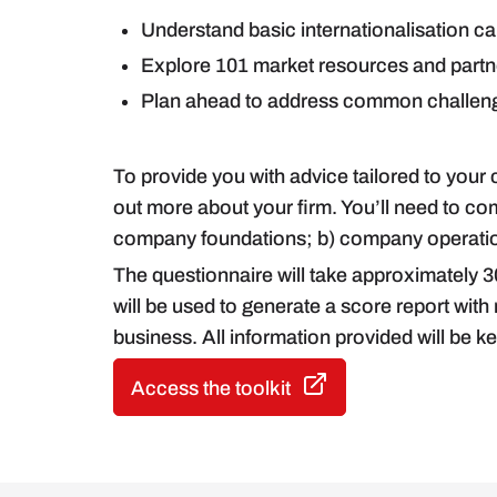
Understand basic internationalisation c
Explore 101 market resources and partner
Plan ahead to address common challenge
To provide you with advice tailored to your
out more about your firm. You’ll need to co
company foundations; b) company operation
The questionnaire will take approximately 3
will be used to generate a score report wit
business. All information provided will be kep
Access the toolkit