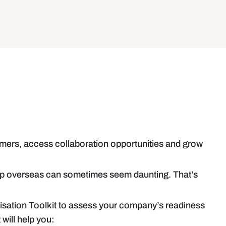
mers, access collaboration opportunities and grow
step overseas can sometimes seem daunting. That’s
lisation Toolkit to assess your company’s readiness
 will help you: