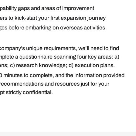
apability gaps and areas of improvement
s to kick-start your first expansion journey
s before embarking on overseas activities
 company’s unique requirements, we’ll need to find
mplete a questionnaire spanning four key areas: a)
s; c) research knowledge; d) execution plans.
0 minutes to complete, and the information provided
h recommendations and resources just for your
t strictly confidential.