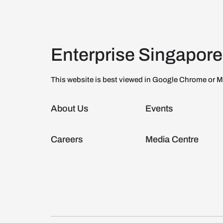
Enterprise Singapore
This website is best viewed in Google Chrome or M
About Us
Events
Careers
Media Centre