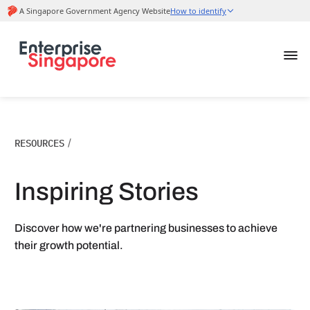
RESOURCES
/
Inspiring Stories
Discover how we're partnering businesses to achieve
their growth potential.