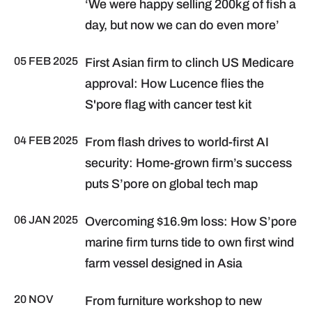
‘We were happy selling 200kg of fish a
day, but now we can do even more’
05 FEB 2025
First Asian firm to clinch US Medicare
approval: How Lucence flies the
S'pore flag with cancer test kit
04 FEB 2025
From flash drives to world-first AI
security: Home-grown firm’s success
puts S’pore on global tech map
06 JAN 2025
Overcoming $16.9m loss: How S’pore
marine firm turns tide to own first wind
farm vessel designed in Asia
20 NOV
From furniture workshop to new