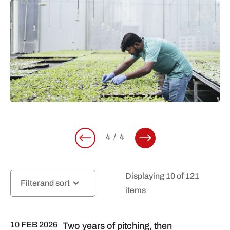
4
4
Displaying 10 of 121
Filter
items
10 FEB 2026
Two years of pitching, then