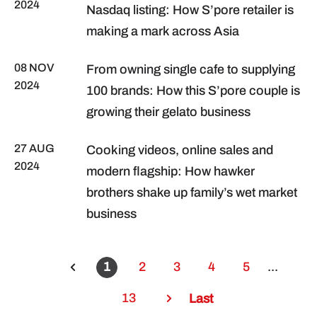
2024
Nasdaq listing: How S’pore retailer is
making a mark across Asia
08 NOV
From owning single cafe to supplying
2024
100 brands: How this S’pore couple is
growing their gelato business
27 AUG
Cooking videos, online sales and
2024
modern flagship: How hawker
brothers shake up family’s wet market
business
1
2
3
4
5
...
13
Last