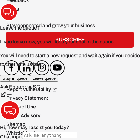
Feedback
FAQs
Stay connected and grow your business
SUBSCRIBE
Report Vulnerability
Privacy Statement
Terms of Use
Scam Advisory
Sitemap
Whistleblowing