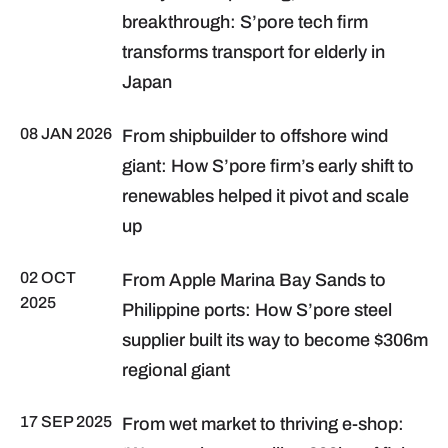
breakthrough: S’pore tech firm
transforms transport for elderly in
Japan
08 JAN 2026
From shipbuilder to offshore wind
giant: How S’pore firm’s early shift to
renewables helped it pivot and scale
up
02 OCT
From Apple Marina Bay Sands to
2025
Philippine ports: How S’pore steel
supplier built its way to become $306m
regional giant
17 SEP 2025
From wet market to thriving e-shop: