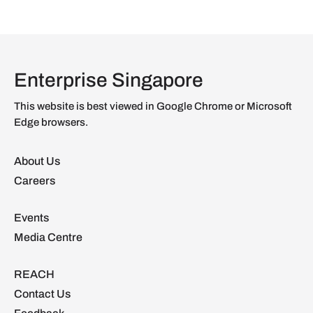
Enterprise Singapore
This website is best viewed in Google Chrome or Microsoft
Edge browsers.
About Us
Careers
Events
Media Centre
REACH
Contact Us