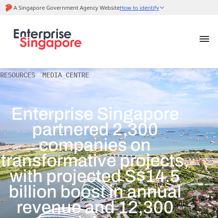
RESOURCES
/
MEDIA CENTRE
/
Enterprise Singapore
partnered 2,300
companies on
transformative projects,
with projected S$14.5
billion boost in annual
revenue and 12,300