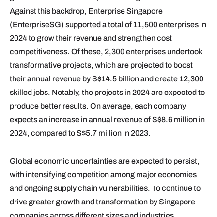
Against this backdrop, Enterprise Singapore
(EnterpriseSG) supported a total of 11,500 enterprises in
2024 to grow their revenue and strengthen cost
competitiveness. Of these, 2,300 enterprises undertook
transformative projects, which are projected to boost
their annual revenue by S$14.5 billion and create 12,300
skilled jobs. Notably, the projects in 2024 are expected to
produce better results. On average, each company
expects an increase in annual revenue of S$8.6 million in
2024, compared to S$5.7 million in 2023.
Global economic uncertainties are expected to persist,
with intensifying competition among major economies
and ongoing supply chain vulnerabilities. To continue to
drive greater growth and transformation by Singapore
companies across different sizes and industries,