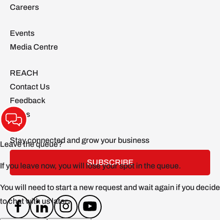
Careers
Events
Media Centre
REACH
Contact Us
Feedback
FAQs
Stay connected and grow your business
SUBSCRIBE