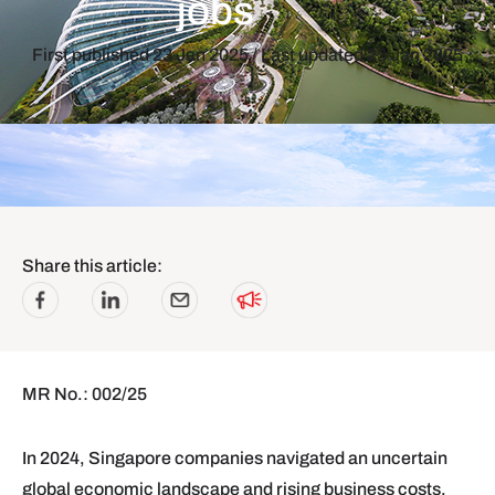
jobs
First published
23 Jan 2025
/ Last updated
23 Jan 2025
Share this article:
MR No.: 002/25
In 2024, Singapore companies navigated an uncertain
global economic landscape and rising business costs.