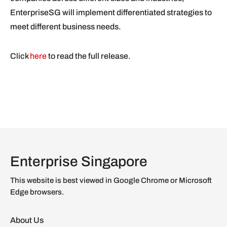
EnterpriseSG will implement differentiated strategies to
meet different business needs.
Click
here
to read the full release.
Enterprise Singapore
This website is best viewed in Google Chrome or Microsoft
Edge browsers.
About Us