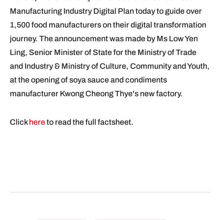
Manufacturing Industry Digital Plan today to guide over
1,500 food manufacturers on their digital transformation
journey. The announcement was made by Ms Low Yen
Ling, Senior Minister of State for the Ministry of Trade
and Industry & Ministry of Culture, Community and Youth,
at the opening of soya sauce and condiments
manufacturer Kwong Cheong Thye's new factory.
Click
here
to read the full factsheet.