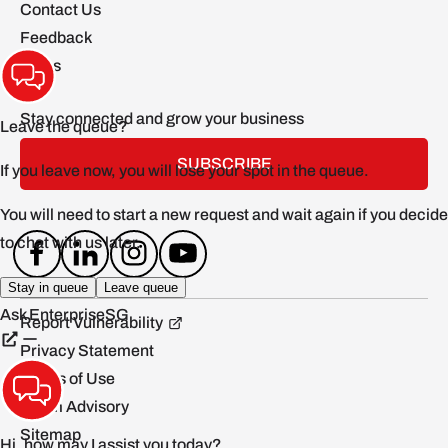
Contact Us
Feedback
FAQs
Stay connected and grow your business
SUBSCRIBE
Report Vulnerability
Privacy Statement
Terms of Use
Scam Advisory
Sitemap