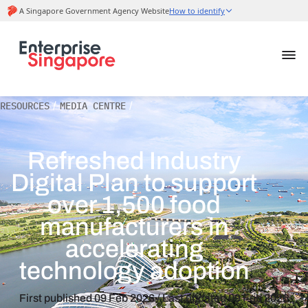
RESOURCES
/
MEDIA CENTRE
/
Refreshed Industry
Digital Plan to support
over 1,500 food
manufacturers in
accelerating
technology adoption
First published
09 Feb 2026
/ Last updated
09 Feb 2026