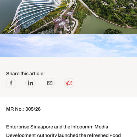
Share this article:
MR No.: 005/26
Enterprise Singapore and the Infocomm Media
Development Authority launched the refreshed Food