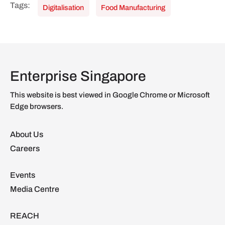
Digitalisation
Food Manufacturing
Enterprise Singapore
This website is best viewed in Google Chrome or Microsoft
Edge browsers.
About Us
Careers
Events
Media Centre
REACH