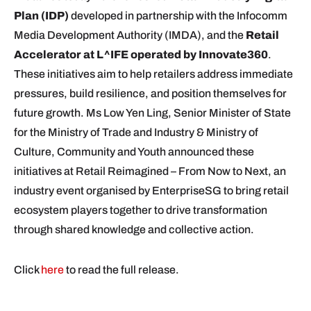
Plan (IDP)
developed in partnership with the Infocomm
Media Development Authority (IMDA), and the
Retail
Accelerator at L^IFE operated by Innovate360
.
These initiatives aim to help retailers address immediate
pressures, build resilience, and position themselves for
future growth. Ms Low Yen Ling, Senior Minister of State
for the Ministry of Trade and Industry & Ministry of
Culture, Community and Youth announced these
initiatives at Retail Reimagined – From Now to Next, an
industry event organised by EnterpriseSG to bring retail
ecosystem players together to drive transformation
through shared knowledge and collective action.
Click
here
to read the full release.