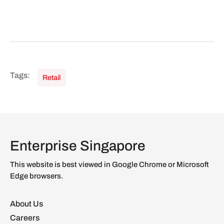
Retail
Enterprise Singapore
This website is best viewed in Google Chrome or Microsoft
Edge browsers.
About Us
Careers