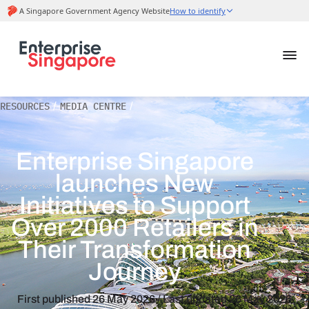
RESOURCES
/
MEDIA CENTRE
/
Enterprise Singapore
launches New
Initiatives to Support
Over 2000 Retailers in
Their Transformation
Journey
First published
26 May 2026
/ Last updated
26 May 2026