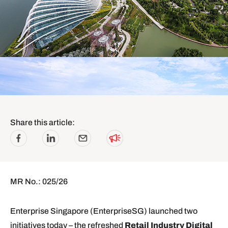
Share this article:
MR No.: 025/26
Enterprise Singapore (EnterpriseSG) launched two
initiatives today – the refreshed
Retail Industry Digital