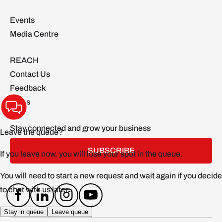
Events
Media Centre
REACH
Contact Us
Feedback
FAQs
Stay connected and grow your business
SUBSCRIBE