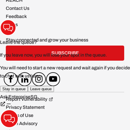
REACH
Contact Us
Feedback
FAQs
Stay connected and grow your business
SUBSCRIBE
Report Vulnerability
Privacy Statement
Terms of Use
Scam Advisory