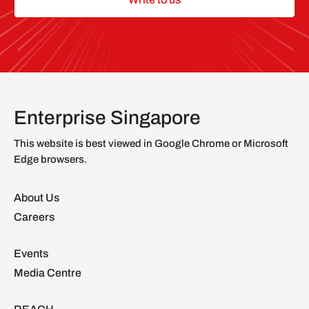
Enterprise Singapore
This website is best viewed in Google Chrome or Microsoft
Edge browsers.
About Us
Careers
Events
Media Centre