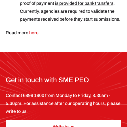
proof of payment
is provided for bank transfers
.
Currently, agencies are required to validate the
payments received before they start submissions.
Read more
here
.
Get in touch with SME PEO
Contact 6898 1800 from Monday to Friday, 8.30am -
5.30pm. For assistance after our operating hours, please
write to us.
Write to us