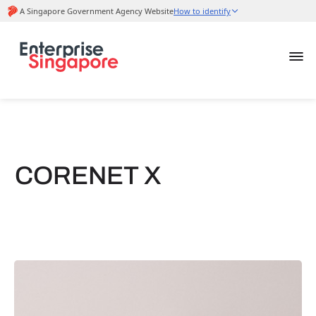
CORENET X