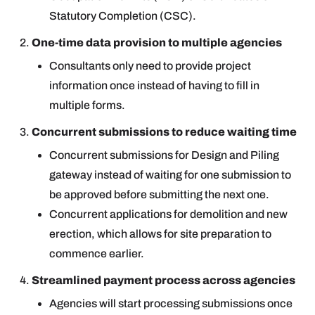
Statutory Completion (CSC).
One-time data provision to multiple agencies
Consultants only need to provide project
information once instead of having to fill in
multiple forms.
Concurrent submissions to reduce waiting time
Concurrent submissions for Design and Piling
gateway instead of waiting for one submission to
be approved before submitting the next one.
Concurrent applications for demolition and new
erection, which allows for site preparation to
commence earlier.
Streamlined payment process across agencies
Agencies will start processing submissions once