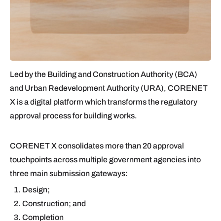
Led by the Building and Construction Authority (BCA)
and Urban Redevelopment Authority (URA), CORENET
X is a digital platform which transforms the regulatory
approval process for building works.
CORENET X consolidates more than 20 approval
touchpoints across multiple government agencies into
three main submission gateways:
Design;
Construction; and
Completion