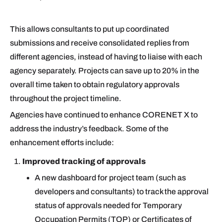
This allows consultants to put up coordinated
submissions and receive consolidated replies from
different agencies, instead of having to liaise with each
agency separately. Projects can save up to 20% in the
overall time taken to obtain regulatory approvals
throughout the project timeline.
Agencies have continued to enhance CORENET X to
address the industry’s feedback. Some of the
enhancement efforts include:
Improved tracking of approvals
A new dashboard for project team (such as
developers and consultants) to track the approval
status of approvals needed for Temporary
Occupation Permits (TOP) or Certificates of