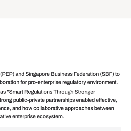
nel (PEP) and Singapore Business Federation (SBF) to
aboration for pro-enterprise regulatory environment.
as "Smart Regulations Through Stronger
ong public-private partnerships enabled effective,
ilience, and how collaborative approaches between
ative enterprise ecosystem.