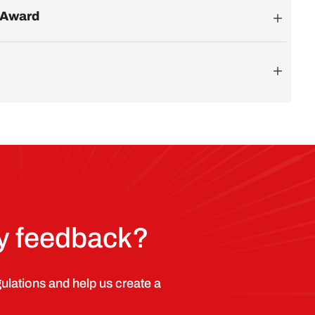
p Award
ry feedback?
lations and help us create a