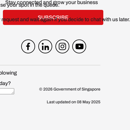
Stay connected and grow your business
SUBSCRIBE
blowing
© 2026 Government of Singapore
Last updated on 08 May 2025