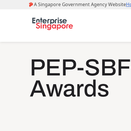
PEP-SBF
Awards