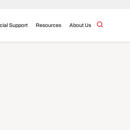
cial Support
Resources
About Us