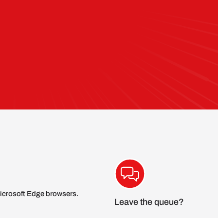
icrosoft Edge browsers.