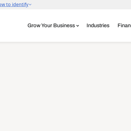
Grow Your Business
Industries
Finan