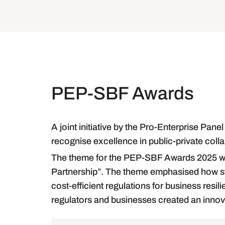
PEP-SBF Awards
A joint initiative by the Pro-Enterprise Pa
recognise excellence in public-private coll
The theme for the PEP-SBF Awards 2025 w
Partnership”. The theme emphasised how str
cost-efficient regulations for business res
regulators and businesses created an innov