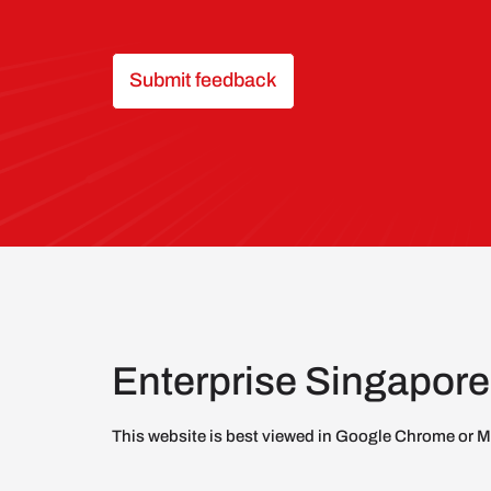
Submit feedback
Enterprise Singapore
This website is best viewed in Google Chrome or M