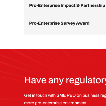
Pro-Enterprise Impact & Partnershi
Pro-Enterprise Survey Award
Have any regulato
Get in touch with SME PEO on business regu
more pro-enterprise environment.