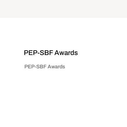
PEP-SBF Awards
PEP-SBF Awards