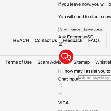
REACH
Contact Us
Feedback
FAQs
Terms of Use
Scam Advisory
Sitemap
Whistle