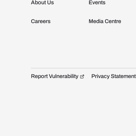
About Us
Events
Careers
Media Centre
Report Vulnerability
Privacy Statement