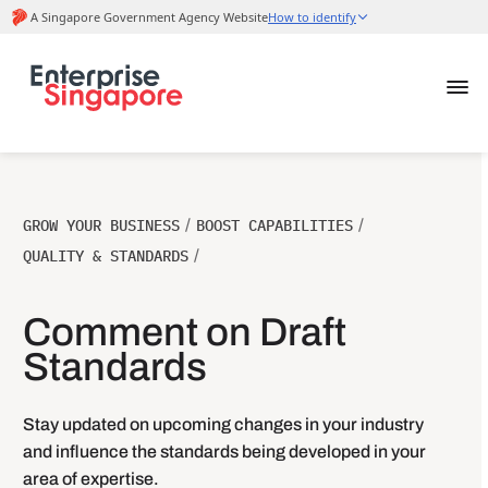
GROW YOUR BUSINESS
/
BOOST CAPABILITIES
/
QUALITY & STANDARDS
/
Comment on Draft
Standards
Stay updated on upcoming changes in your industry
and influence the standards being developed in your
area of expertise.