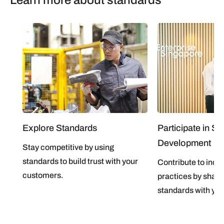
Explore Standards
Participate in S
Development
Stay competitive by using
standards to build trust with your
Contribute to indus
customers.
practices by shap
standards with you