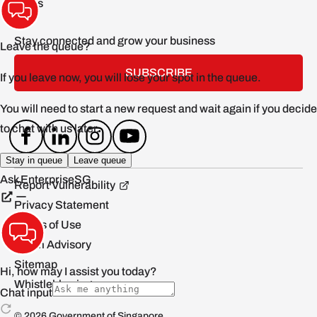
FAQs
Stay connected and grow your business
SUBSCRIBE
Report Vulnerability
Privacy Statement
Terms of Use
Scam Advisory
Sitemap
Whistleblowing
© 2026 Government of Singapore