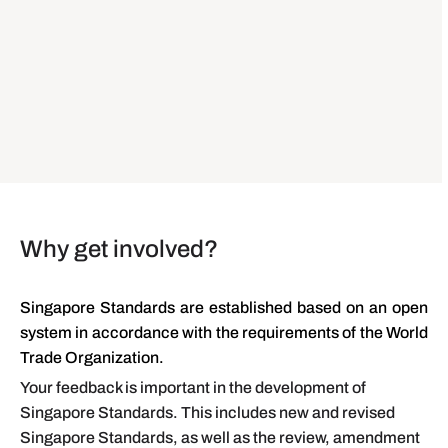
Why get involved?
Singapore Standards are established based on an open
system in accordance with the requirements of the World
Trade Organization.
Your feedback is important in the development of
Singapore Standards. This includes new and revised
Singapore Standards, as well as the review, amendment