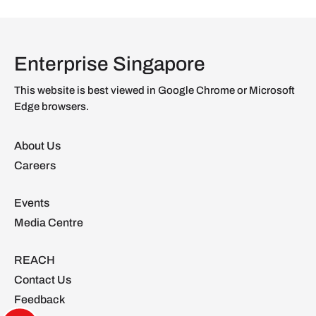
Enterprise Singapore
This website is best viewed in Google Chrome or Microsoft
Edge browsers.
About Us
Careers
Events
Media Centre
REACH
Contact Us
Feedback