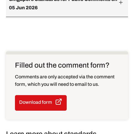
05 Jun 2026
Filled out the comment form?
Comments are only accepted via the comment
form, which you will need to email to us.
Download form
Learn more about standards