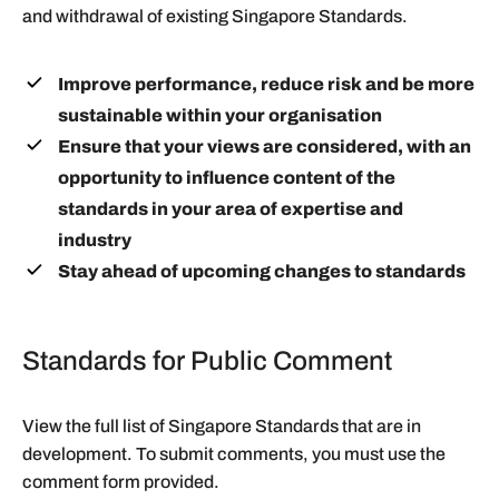
and withdrawal of existing Singapore Standards.
Improve performance, reduce risk and be more
sustainable within your organisation
Ensure that your views are considered, with an
opportunity to influence content of the
standards in your area of expertise and
industry
Stay ahead of upcoming changes to standards
Standards for Public Comment
View the full list of Singapore Standards that are in
development. To submit comments, you must use the
comment form provided.