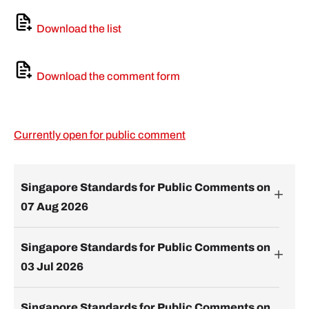
Download the list
Download the comment form
Currently open for public comment
Singapore Standards for Public Comments on
07 Aug 2026
Singapore Standards for Public Comments on
03 Jul 2026
Singapore Standards for Public Comments on