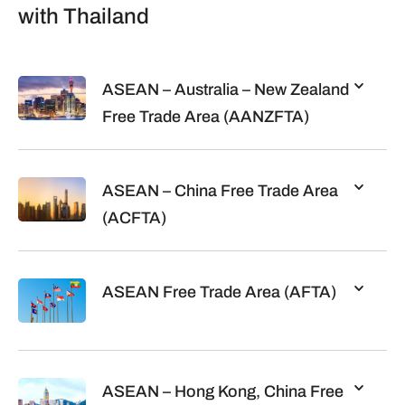
with Thailand
ASEAN – Australia – New Zealand
Free Trade Area (AANZFTA)
ASEAN – China Free Trade Area
(ACFTA)
ASEAN Free Trade Area (AFTA)
ASEAN – Hong Kong, China Free