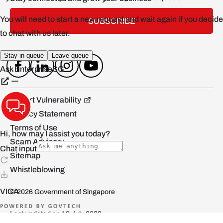
SUBSCRIBE
Report Vulnerability
Privacy Statement
Terms of Use
Scam Advisory
Sitemap
Whistleblowing
© 2026 Government of Singapore
Last updated on 13 July 2026