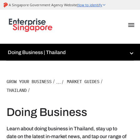
Doing Business | Thailand
GROW YOUR BUSINESS
/
MARKET GUIDES
/
... /
THAILAND
/
Doing Business
Learn about doing business in Thailand, stay up to
date on the latest in-market news, and tap our range of