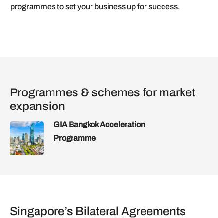
programmes to set your business up for success.
Programmes & schemes for market
expansion
GIA Bangkok Acceleration
Programme
Singapore’s Bilateral Agreements