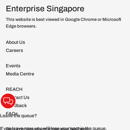
Enterprise Singapore
This website is best viewed in Google Chrome or Microsoft
Edge browsers.
About Us
Careers
Events
Media Centre
REACH
Contact Us
Feedback
FAQs
Stay connected and grow your business