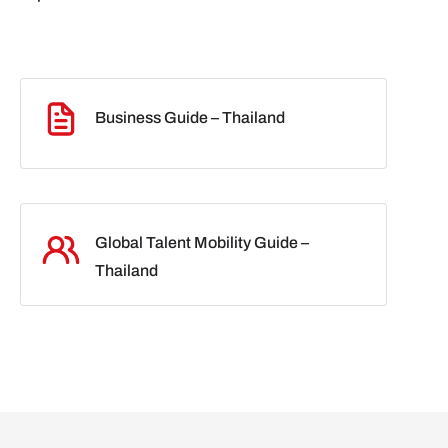
Business Guide – Thailand
Global Talent Mobility Guide –
Thailand