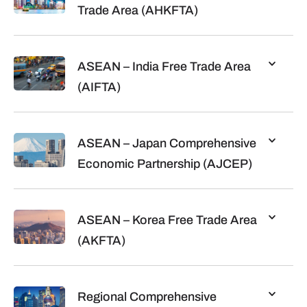
Trade Area (AHKFTA)
ASEAN – India Free Trade Area
(AIFTA)
ASEAN – Japan Comprehensive
Economic Partnership (AJCEP)
ASEAN – Korea Free Trade Area
(AKFTA)
Regional Comprehensive