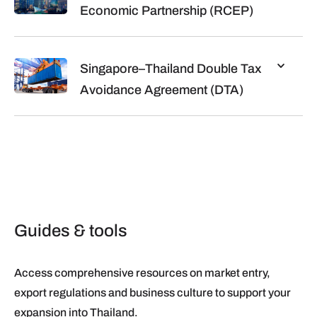
Economic Partnership (RCEP)
Singapore–Thailand Double Tax
Avoidance Agreement (DTA)
Guides & tools
Access comprehensive resources on market entry,
export regulations and business culture to support your
expansion into Thailand.