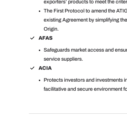
exporters’ products to meet the criter
The First Protocol to amend the ATIG
existing Agreement by simplifying the
Origin.
AFAS
Safeguards market access and ensure
service suppliers.
ACIA
Protects investors and investments 
facilitative and secure environment fo