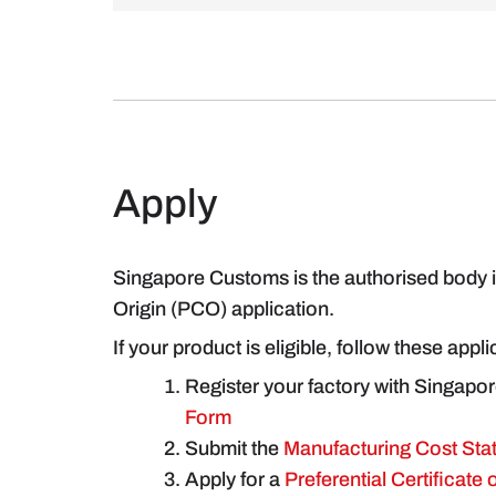
Apply
Singapore Customs is the authorised body in
Origin (PCO) application.
If your product is eligible, follow these appl
Register your factory with Singapo
Form
Submit the
Manufacturing Cost Sta
Apply for a
Preferential Certificate