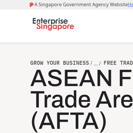
GROW YOUR BUSINESS
FREE TRAD
/
... /
ASEAN F
Trade Ar
(AFTA)