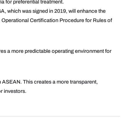
ia for preferential treatment.
A, which was signed in 2019, will enhance the
 Operational Certification Procedure for Rules of
s a more predictable operating environment for
in ASEAN. This creates a more transparent,
r investors.