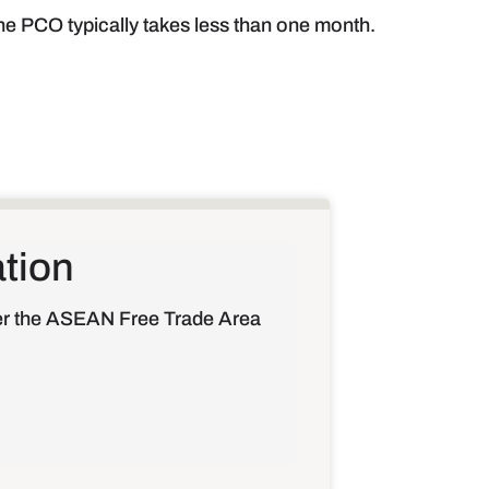
the PCO typically takes less than one month.
ation
der the ASEAN Free Trade Area