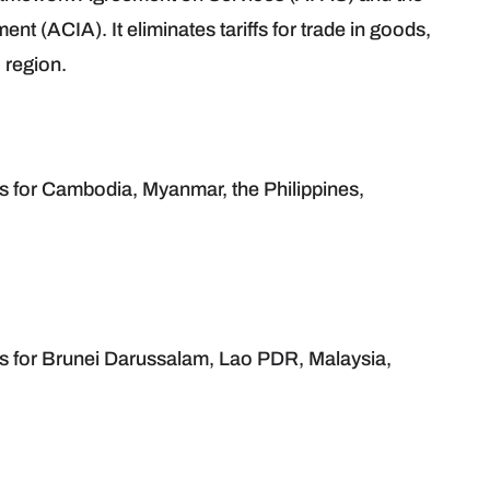
ACIA). It eliminates tariffs for trade in goods,
 region.
s for Cambodia, Myanmar, the Philippines,
es for Brunei Darussalam, Lao PDR, Malaysia,