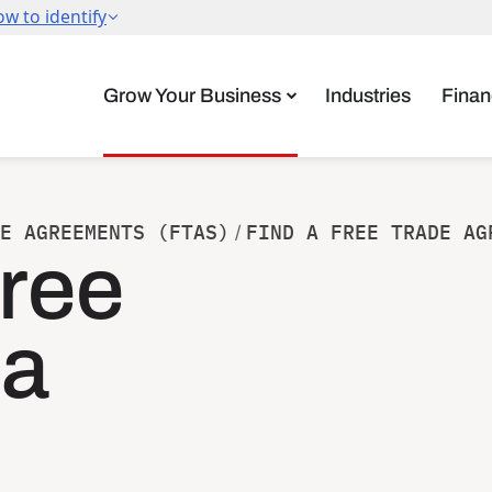
Grow Your Business
Industries
Finan
E AGREEMENTS (FTAS)
FIND A FREE TRADE AG
/
ree
ea