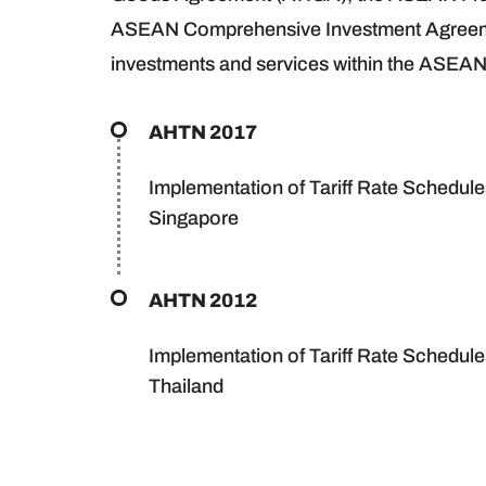
ASEAN Comprehensive Investment Agreement (
investments and services within the ASEAN
AHTN 2017
Implementation of Tariff Rate Schedule
Singapore
AHTN 2012
Implementation of Tariff Rate Schedul
Thailand