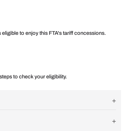
s eligible to enjoy this FTA's tariff concessions.
teps to check your eligibility.