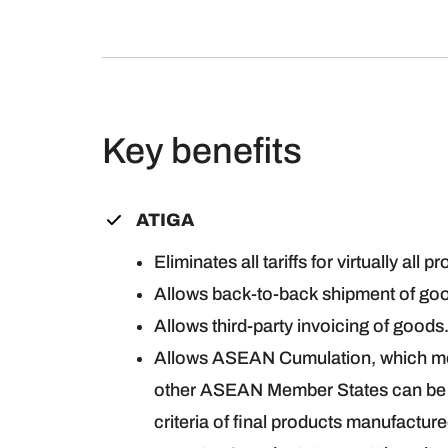
Key benefits
ATIGA
Eliminates all tariffs for virtually all p
Allows back-to-back shipment of goo
Allows third-party invoicing of goods
Allows ASEAN Cumulation, which mea
other ASEAN Member States can be t
criteria of final products manufactur