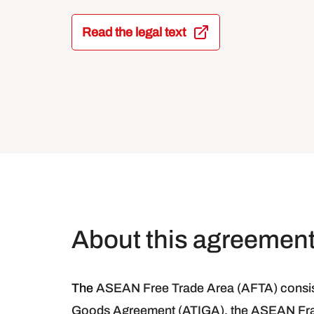
Read the legal text
About this agreemen
The
ASEAN Free Trade Area (AFTA) consist
Goods Agreement (ATIGA), the ASEAN Fra