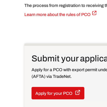
The process from registration to receiving 
Learn more about the rules of PCO
Submit your applic
Apply for a PCO with export permit un
(AFTA) via TradeNet.
Apply for your PCO