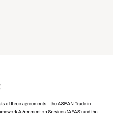
t
s of three agreements – the ASEAN Trade in
mework Agreement on Services (AFAS) and the