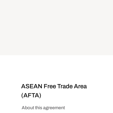
ASEAN Free Trade Area
(AFTA)
About this agreement