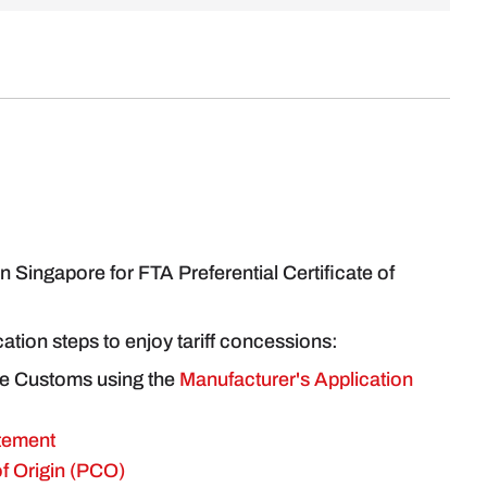
 Singapore for FTA Preferential Certificate of
ication steps to enjoy tariff concessions:
re Customs using the
Manufacturer's Application
tement
 of Origin (PCO)