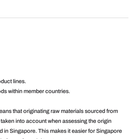
roduct lines.
ds within member countries.
.
ns that originating raw materials sourced from
aken into account when assessing the origin
ed in Singapore. This makes it easier for Singapore