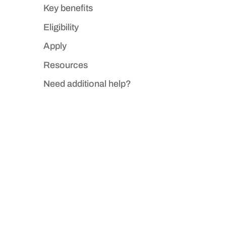
Key benefits
Eligibility
Apply
Resources
Need additional help?