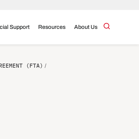
cial Support
Resources
About Us
REEMENT (FTA)
/