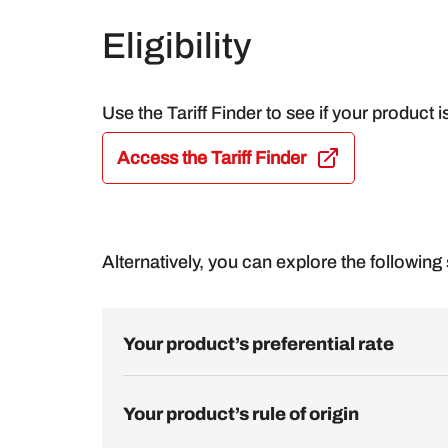
Eligibility
Use the Tariff Finder to see if your product i
Access the Tariff Finder
Alternatively, you can explore the following s
Your product’s preferential rate
Your product’s rule of origin