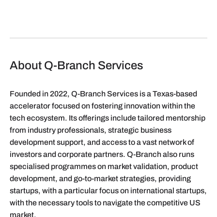
About Q-Branch Services
Founded in 2022, Q-Branch Services is a Texas-based
accelerator focused on fostering innovation within the
tech ecosystem. Its offerings include tailored mentorship
from industry professionals, strategic business
development support, and access to a vast network of
investors and corporate partners. Q-Branch also runs
specialised programmes on market validation, product
development, and go-to-market strategies, providing
startups, with a particular focus on international startups,
with the necessary tools to navigate the competitive US
market.