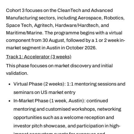
Cohort 3 focuses on the CleanTech and Advanced
Manufacturing sectors, including Aerospace, Robotics,
Space Tech, Agritech, Hardware/Hardtech, and
Maritime/Marine. The programme begins with a virtual
component from 30 August, followed by a 1 or 2 week in-
market segment in Austin in October 2026.
Track 1: Accelerator (3 weeks)
This phase focuses on market discovery and initial
validation.
Virtual Phase (2 weeks): 1:1 mentoring sessions and
seminars on US market entry
In-Market Phase (1 week, Austin): continued
mentoring and customised workshops, networking
opportunities such as a welcome reception and
investor pitch showcase, and participation in high-