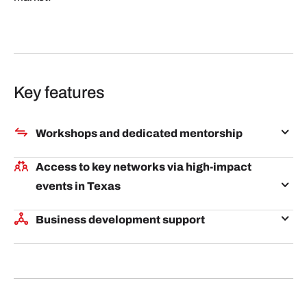
Key features
Workshops and dedicated mentorship
Receive expert guidance from Q-Branch Services
Access to key networks via high-impact
and its extensive network on market validation,
events in Texas
industry immersion, and strategic business
Participate in key events like South by Southwest,
partnerships building.
Business development support
Austin Tech Week, SaaStock, and AI EXPO to
Connect with potential clients, partners, and
network and pitch to influential ecosystem leaders
investors tailored to your goals in the Texas/Austin
facilitated by Q-Branch.
market, helping you accelerate growth and expand
opportunities.