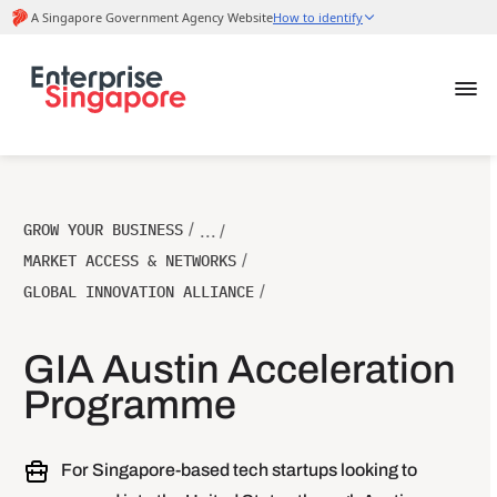
GROW YOUR BUSINESS
/
... /
MARKET ACCESS & NETWORKS
/
GLOBAL INNOVATION ALLIANCE
/
GIA Austin Acceleration
Programme
For Singapore-based tech startups looking to