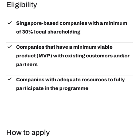
Eligibility
Singapore-based companies with a minimum
of 30% local shareholding
Companies that have a minimum viable
product (MVP) with existing customers and/or
partners
Companies with adequate resources to fully
participate in the programme
How to apply