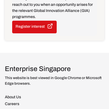
reach out to you when an opportunity arises for
the relevant Global Innovation Alliance (GIA)
programmes.
Register interest
Enterprise Singapore
This website is best viewed in Google Chrome or Microsoft
Edge browsers.
About Us
Careers