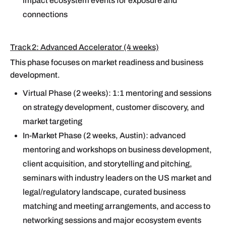
impact ecosystem events for exposure and
connections
Track 2: Advanced Accelerator (4 weeks)
This phase focuses on market readiness and business
development.
Virtual Phase (2 weeks): 1:1 mentoring and sessions
on strategy development, customer discovery, and
market targeting
In-Market Phase (2 weeks, Austin): advanced
mentoring and workshops on business development,
client acquisition, and storytelling and pitching,
seminars with industry leaders on the US market and
legal/regulatory landscape, curated business
matching and meeting arrangements, and access to
networking sessions and major ecosystem events