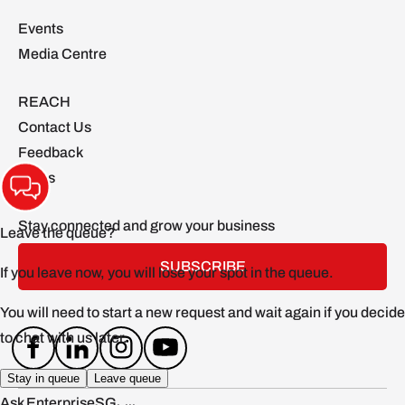
Events
Media Centre
REACH
Contact Us
Feedback
FAQs
Stay connected and grow your business
SUBSCRIBE