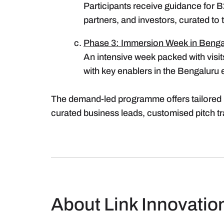
Participants receive guidance for B
partners, and investors, curated to
Phase 3: Immersion Week in Benga
An intensive week packed with visit
with key enablers in the Bengaluru
The demand-led programme offers tailored 
curated business leads, customised pitch t
About Link Innovatio