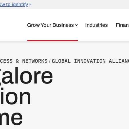
Grow Your Business
Industries
Finan
CESS & NETWORKS
GLOBAL INNOVATION ALLIAN
/
alore
ion
me