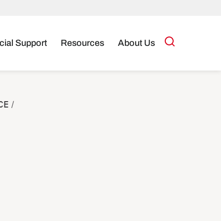
cial Support
Resources
About Us
CE
/