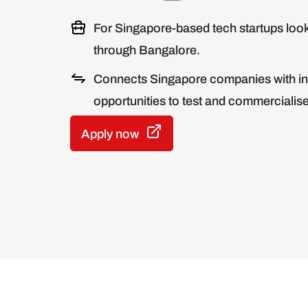
For Singapore-based tech startups look
through Bangalore.
Connects Singapore companies with in
opportunities to test and commercialise 
Apply now