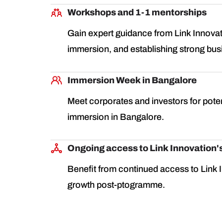
Workshops and 1-1 mentorships
Gain expert guidance from Link Innovat
immersion, and establishing strong bus
Immersion Week in Bangalore
Meet corporates and investors for poten
immersion in Bangalore.
Ongoing access to Link Innovation'
Benefit from continued access to Link I
growth post-ptogramme.