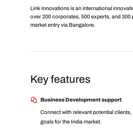
Link Innovations is an international innovat
over 200 corporates, 500 experts, and 300 gl
market entry via Bangalore.
Key features
Business Development support
Connect with relevant potential clients, 
goals for the India market.