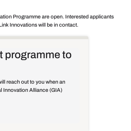
ration Programme are open. Interested applicants
ink Innovations will be in contact.
hat programme to
ill reach out to you when an
al Innovation Alliance (GIA)