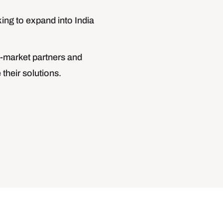
ing to expand into India
-market partners and
their solutions.