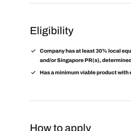
Eligibility
Company has at least 30% local equit
and/or Singapore PR(s), determined 
Has a minimum viable product with 
How to apply