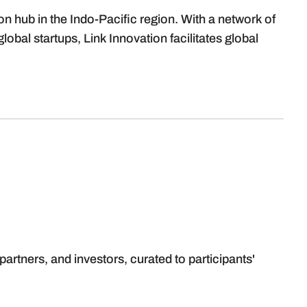
ion hub in the Indo-Pacific region. With a network of
obal startups, Link Innovation facilitates global
partners, and investors, curated to participants'