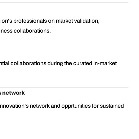
ion's professionals on market validation,
iness collaborations.
tial collaborations during the curated in-market
s network
nnovation's network and opprtunities for sustained