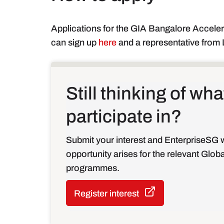
Applications for the GIA Bangalore Accele
can sign up
here
and a representative from L
Still thinking of w
participate in?
Submit your interest and EnterpriseSG w
opportunity arises for the relevant Glob
programmes.
Register interest