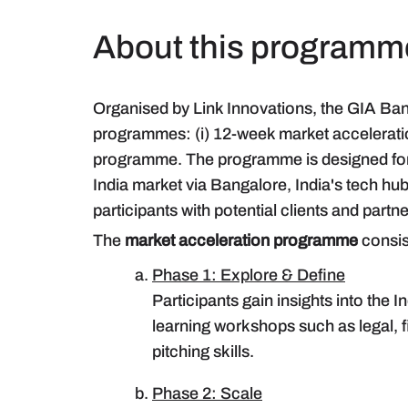
About this programm
Organised by Link Innovations, the GIA Ba
programmes: (i) 12-week market accelerat
programme. The programme is designed for
India market via Bangalore, India's tech hub
participants with potential clients and partn
The
market acceleration programme
consis
Phase 1: Explore & Define
Participants gain insights into the
learning workshops such as legal, fi
pitching skills.
Phase 2: Scale