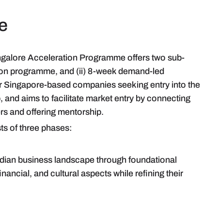
e
ngalore Acceleration Programme offers two sub-
ion programme, and (ii) 8-week demand-led
 Singapore-based companies seeking entry into the
, and aims to facilitate market entry by connecting
ers and offering mentorship.
ts of three phases:
 Indian business landscape through foundational
nancial, and cultural aspects while refining their