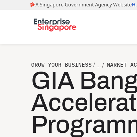
GROW YOUR BUSINESS
MARKET AC
/
... /
GIA Bang
Accelerat
Program