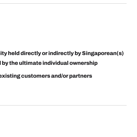
y held directly or indirectly by Singaporean(s)
by the ultimate individual ownership
existing customers and/or partners