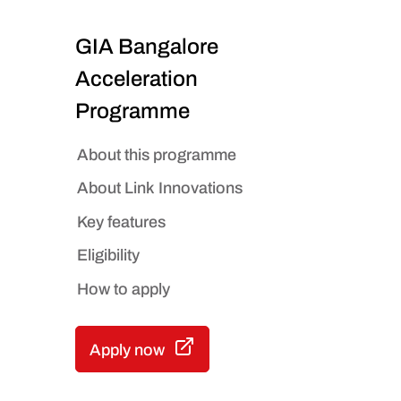
GIA Bangalore
Acceleration
Programme
About this programme
About Link Innovations
Key features
Eligibility
How to apply
Apply now