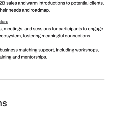
2B sales and warm introductions to potential clients,
 their needs and roadmap.
luru
s, meetings, and sessions for participants to engage
 ecosystem, fostering meaningful connections.
business matching support, including workshops,
raining and mentorships.
ns