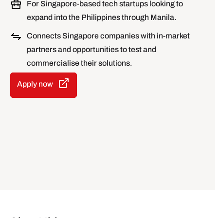
For Singapore-based tech startups looking to
expand into the Philippines through Manila.
Connects Singapore companies with in-market
partners and opportunities to test and
commercialise their solutions.
Apply now