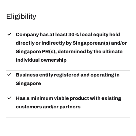
alumni. There will also be time set aside for
such as the GIA Manila Ecosystem Mixer and
participants to meet business leads in-person.
Eligibility
participate in tech conferences such as Echelon and
Plug and Play's bi-annual APAC Summit in
Singapore.
Company has at least 30% local equity held
directly or indirectly by Singaporean(s) and/or
Singapore PR(s), determined by the ultimate
individual ownership
Business entity registered and operating in
Singapore
Has a minimum viable product with existing
customers and/or partners