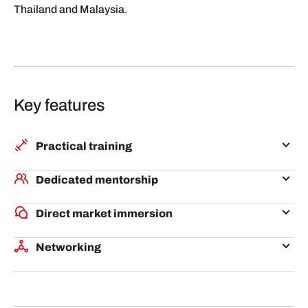
Thailand and Malaysia.
Key features
Practical training
Through live workshops online, industry experts will
Dedicated mentorship
share practical tips on the Philippines' business
Participants will undergo mentoring by experts who
landscape, talent acquisition, regulations and
Direct market immersion
are aligned to their business and interests, and who
scaling in the market.
During the week-long immersion in Manila,
understand the Philippines market and can facilitate
Networking
participants will benefit from live fireside chats and
valuable introductions to stakeholders and potential
Participants will be exposed to a variety of
office hours with representatives from Philippines
partners.
ecosystem players in the Philippines and beyond.
corporates, investors, startups and GIA Manila
They will also have the opportunity to pitch at events