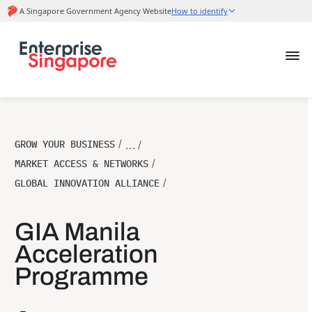
GROW YOUR BUSINESS
/
... /
MARKET ACCESS & NETWORKS
/
GLOBAL INNOVATION ALLIANCE
/
GIA Manila
Acceleration
Programme