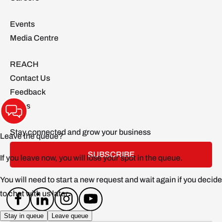
Events
Media Centre
REACH
Contact Us
Feedback
FAQs
Stay connected and grow your business
SUBSCRIBE