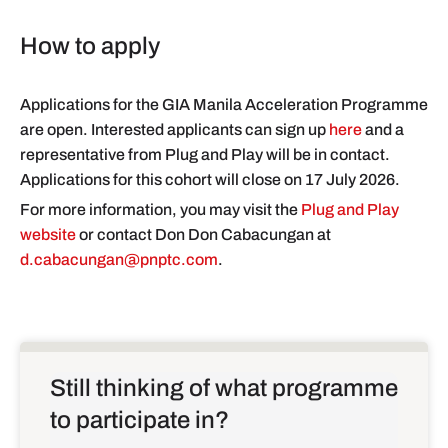
How to apply
Applications for the GIA Manila Acceleration Programme
are open. Interested applicants can sign up
here
and a
representative from Plug and Play will be in contact.
Applications for this cohort will close on 17 July 2026.
For more information, you may visit the
Plug and Play
website
or contact Don Don Cabacungan at
d.cabacungan@pnptc.com
.
Still thinking of what programme
to participate in?