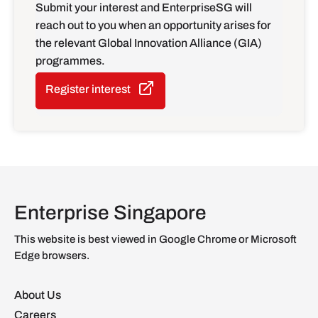
Submit your interest and EnterpriseSG will
reach out to you when an opportunity arises for
the relevant Global Innovation Alliance (GIA)
programmes.
Register interest
Enterprise Singapore
This website is best viewed in Google Chrome or Microsoft
Edge browsers.
About Us
Careers