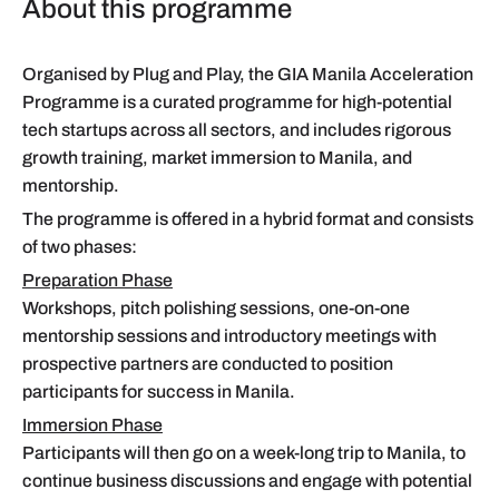
About this programme
Organised by Plug and Play, the GIA Manila Acceleration
Programme is a curated programme for high-potential
tech startups across all sectors, and includes rigorous
growth training, market immersion to Manila, and
mentorship.
The programme is offered in a hybrid format and consists
of two phases:
Preparation Phase
Workshops, pitch polishing sessions, one-on-one
mentorship sessions and introductory meetings with
prospective partners are conducted to position
participants for success in Manila.
Immersion Phase
Participants will then go on a week-long trip to Manila, to
continue business discussions and engage with potential