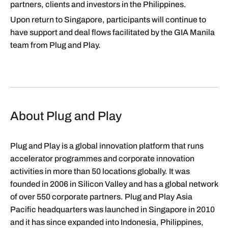
partners, clients and investors in the Philippines.
Upon return to Singapore, participants will continue to
have support and deal flows facilitated by the GIA Manila
team from Plug and Play.
About Plug and Play
Plug and Play is a global innovation platform that runs
accelerator programmes and corporate innovation
activities in more than 50 locations globally. It was
founded in 2006 in Silicon Valley and has a global network
of over 550 corporate partners. Plug and Play Asia
Pacific headquarters was launched in Singapore in 2010
and it has since expanded into Indonesia, Philippines,