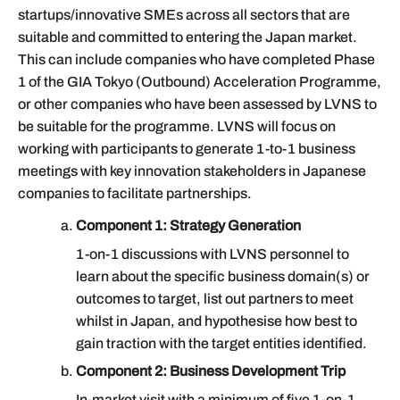
startups/innovative SMEs across all sectors that are
suitable and committed to entering the Japan market.
This can include companies who have completed Phase
1 of the GIA Tokyo (Outbound) Acceleration Programme,
or other companies who have been assessed by LVNS to
be suitable for the programme. LVNS will focus on
working with participants to generate 1-to-1 business
meetings with key innovation stakeholders in Japanese
companies to facilitate partnerships.
Component 1: Strategy Generation
1-on-1 discussions with LVNS personnel to
learn about the specific business domain(s) or
outcomes to target, list out partners to meet
whilst in Japan, and hypothesise how best to
gain traction with the target entities identified.
Component 2: Business Development Trip
In-market visit with a minimum of five 1-on-1