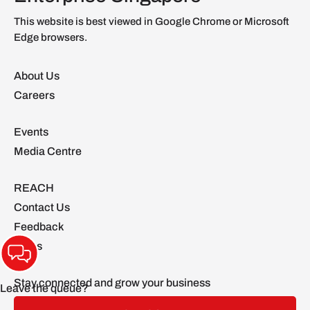
This website is best viewed in Google Chrome or Microsoft
Edge browsers.
About Us
Careers
Events
Media Centre
REACH
Contact Us
Feedback
FAQs
Stay connected and grow your business