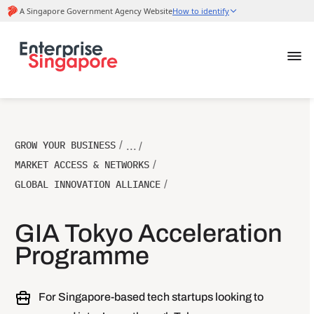
GROW YOUR BUSINESS
/
... /
MARKET ACCESS & NETWORKS
/
GLOBAL INNOVATION ALLIANCE
/
GIA Tokyo Acceleration
Programme
For Singapore-based tech startups looking to