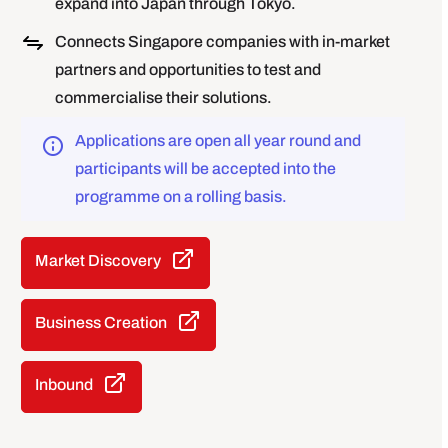
expand into Japan through Tokyo.
Connects Singapore companies with in-market
partners and opportunities to test and
commercialise their solutions.
Applications are open all year round and
participants will be accepted into the
programme on a rolling basis.
Market Discovery
Business Creation
Inbound