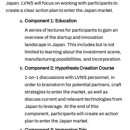
Japan. LVNS will focus on working with participants to
create a clear action plan to enter the Japan market.
Component 1: Education
A series of lectures for participants to gain an
overview of the startup and innovation
landscape in Japan. This includes but is not
limited to learning about the investment scene,
manufacturing possibilities, and incorporation.
Component 2: Hypothesis Creation Course
1-on-1 discussions with LVNS personnel, in
order to brainstorm for potential partners, craft
strategies to enter the market, as well as
discuss current and relevant technologies from
Japan to leverage. At the end of this
component, participants will create an action
plan to enter the Japan market.
Component 3: Immersion Trip