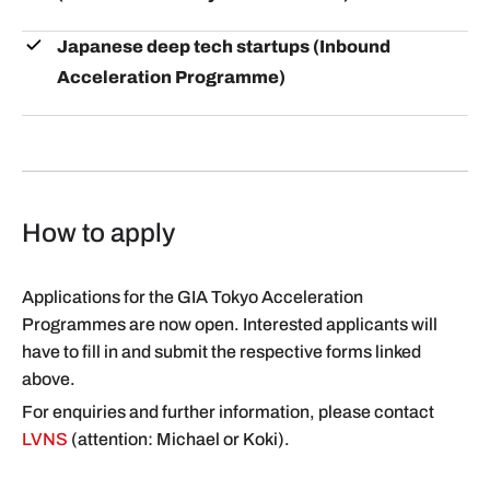
Japanese deep tech startups (Inbound
Acceleration Programme)
How to apply
Applications for the GIA Tokyo Acceleration
Programmes are now open. Interested applicants will
have to fill in and submit the respective forms linked
above.
For enquiries and further information, please contact
LVNS
(attention: Michael or Koki).