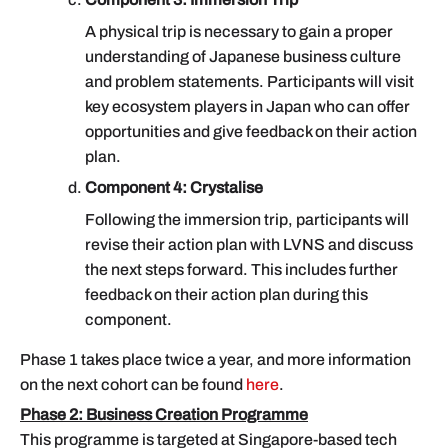
A physical trip is necessary to gain a proper
understanding of Japanese business culture
and problem statements. Participants will visit
key ecosystem players in Japan who can offer
opportunities and give feedback on their action
plan.
Component 4: Crystalise
Following the immersion trip, participants will
revise their action plan with LVNS and discuss
the next steps forward. This includes further
feedback on their action plan during this
component.
Phase 1 takes place twice a year, and more information
on the next cohort can be found
here
.
Phase 2: Business Creation Programme
This programme is targeted at Singapore-based tech