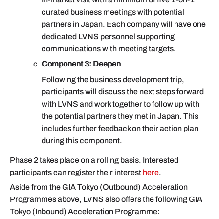
curated business meetings with potential
partners in Japan. Each company will have one
dedicated LVNS personnel supporting
communications with meeting targets.
Component 3: Deepen
Following the business development trip,
participants will discuss the next steps forward
with LVNS and work together to follow up with
the potential partners they met in Japan. This
includes further feedback on their action plan
during this component.
Phase 2 takes place on a rolling basis. Interested
participants can register their interest
here
.
Aside from the GIA Tokyo (Outbound) Acceleration
Programmes above, LVNS also offers the following GIA
Tokyo (Inbound) Acceleration Programme: