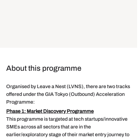
About this programme
Organised by Leave a Nest (LVNS), there are two tracks
offered under the GIA Tokyo (Outbound) Acceleration
Programme:
Phase 1: Market Discovery Programme
This programme is targeted at tech startups/innovative
SMEs across all sectors that are in the
earlier/exploratory stage of their market entry journey to