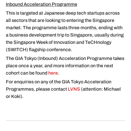
Inbound Acceleration Programme
This is targeted at Japanese deep tech startups across
all sectors that are looking to entering the Singapore
market. The programme lasts three months, ending with
a business development trip to Singapore, usually during
the Singapore Week of Innovation and TeCHnology
(SWITCH) flagship conference.
The GIA Tokyo (Inbound) Acceleration Programme takes
place once a year, and more information on the next
cohort can be found
here
.
For enquiries on any of the GIA Tokyo Acceleration
Programmes, please contact
LVNS
(attention: Michael
or Koki).