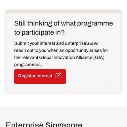
Still thinking of what programme
to participate in?
Submit your interest and EnterpriseSG will
reach out to you when an opportunity arises for
the relevant Global Innovation Alliance (GIA)
programmes.
Register interest
Enterprise Singapore