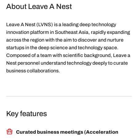
About Leave A Nest
Leave A Nest (LVNS) is a leading deep technology
innovation platform in Southeast Asia, rapidly expanding
across the region with the aim to discover and nurture
startups in the deep science and technology space.
Composed of a team with scientific background, Leave a
Nest personnel understand technology deeply to curate
business collaborations.
Key features
Curated business meetings (Acceleration