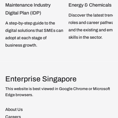
Maintenance Industry
Energy & Chemicals
Digital Plan (IDP)
Discover the latest trends,
roles and career pathways
A step-by-step guide to the
and the existing and emer
digital solutions that SMEs can
skills in the sector.
adopt at each stage of
business growth.
Enterprise Singapore
This website is best viewed in Google Chrome or Microsoft
Edge browsers.
About Us
Careers