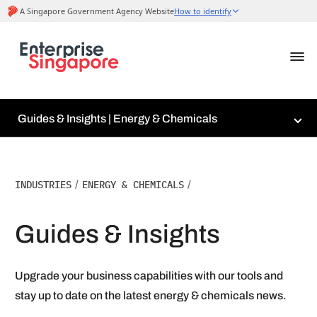
Guides & Insights | Energy & Chemicals
INDUSTRIES
/
ENERGY & CHEMICALS
/
Guides & Insights
Upgrade your business capabilities with our tools and
stay up to date on the latest energy & chemicals news.