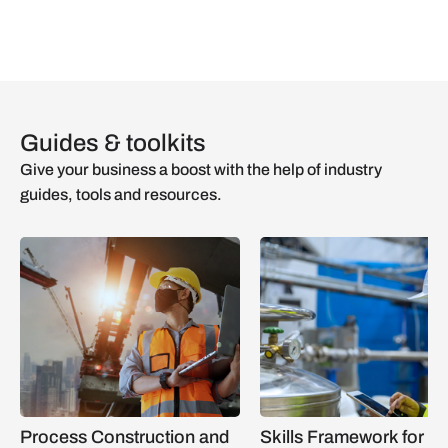
Guides & toolkits
Give your business a boost with the help of industry
guides, tools and resources.
Process Construction and
Skills Framework for