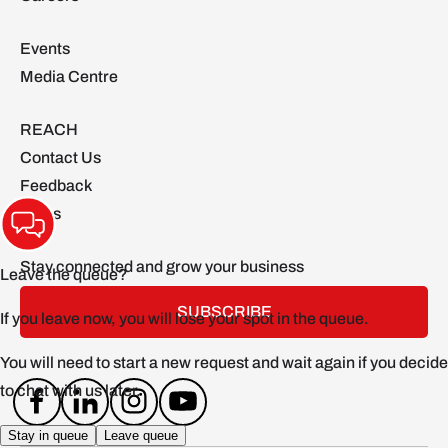
Events
Media Centre
REACH
Contact Us
Feedback
FAQs
Stay connected and grow your business
SUBSCRIBE