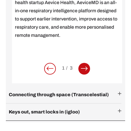
health startup Aevice Health, AeviceMD is an all-
in-one respiratory intelligence platform designed
to support earlier intervention, improve access to
respiratory care, and enable more personalised
remote management.
1
3
Connecting through space (Transcelestial)
Keys out, smart locks in (igloo)