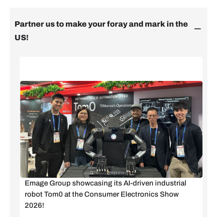
Partner us to make your foray and mark in the
US!
Emage Group showcasing its AI-driven industrial
robot Tom0 at the Consumer Electronics Show
2026!