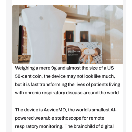
Weighing a mere 9g and almost the size of a US
50-cent coin, the device may not look like much,
but it is fast transforming the lives of patients living
with chronic respiratory disease around the world.
The device is AeviceMD, the world’s smallest AI-
powered wearable stethoscope for remote
respiratory monitoring. The brainchild of digital