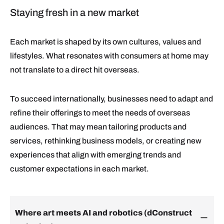
Staying fresh in a new market
Each market is shaped by its own cultures, values and
lifestyles. What resonates with consumers at home may
not translate to a direct hit overseas.
To succeed internationally, businesses need to adapt and
refine their offerings to meet the needs of overseas
audiences. That may mean tailoring products and
services, rethinking business models, or creating new
experiences that align with emerging trends and
customer expectations in each market.
Where art meets AI and robotics (dConstruct