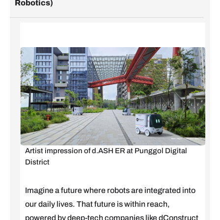
Robotics)
Artist impression of d.ASH ER at Punggol Digital
District
Imagine a future where robots are integrated into
our daily lives. That future is within reach,
powered by deep-tech companies like dConstruct