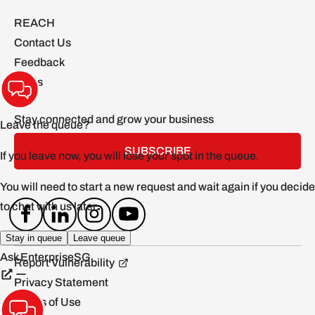
REACH
Contact Us
Feedback
FAQs
Stay connected and grow your business
SUBSCRIBE
Report Vulnerability
Privacy Statement
Terms of Use