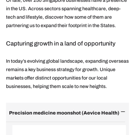
Of late, over 250 Singapore businesses have a presence
in the US. Across sectors spanning healthcare, deep-
tech and lifestyle, discover how some of them are
partnering us to expand their footprint in the States.
Capturing growth in a land of opportunity
In today’s evolving global landscape, expanding overseas
remains a key business strategy for growth. Unique
markets offer distinct opportunities for our local
businesses, helping them scale to new heights.
Precision medicine moonshot (Aevice Health)