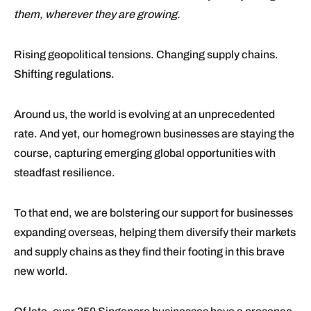
them, wherever they are growing.
Rising geopolitical tensions. Changing supply chains.
Shifting regulations.
Around us, the world is evolving at an unprecedented
rate. And yet, our homegrown businesses are staying the
course, capturing emerging global opportunities with
steadfast resilience.
To that end, we are bolstering our support for businesses
expanding overseas, helping them diversify their markets
and supply chains as they find their footing in this brave
new world.