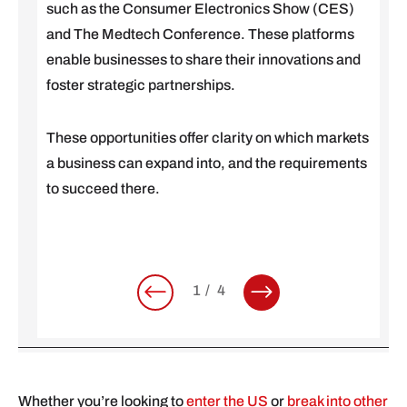
such as the Consumer Electronics Show (CES)
and The Medtech Conference. These platforms
enable businesses to share their innovations and
foster strategic partnerships.
These opportunities offer clarity on which markets
a business can expand into, and the requirements
to succeed there.
1
4
Whether you’re looking to
enter the US
or
break into other