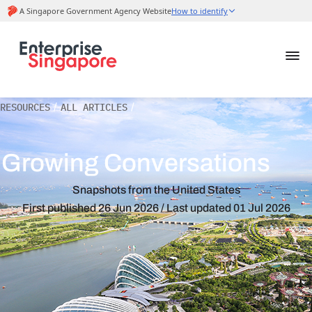
RESOURCES
/
ALL ARTICLES
/
Growing Conversations
Snapshots from the United States
First published
26 Jun 2026
/ Last updated
01 Jul 2026