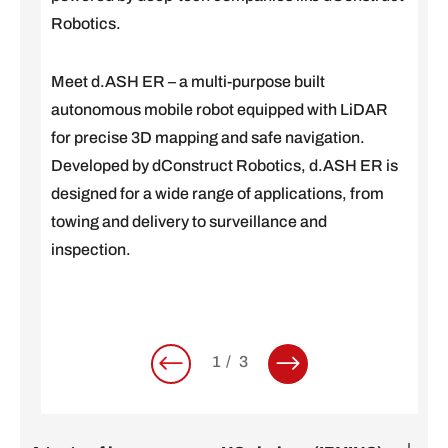
Robotics.
Meet d.ASH ER – a multi-purpose built
autonomous mobile robot equipped with LiDAR
for precise 3D mapping and safe navigation.
Developed by dConstruct Robotics, d.ASH ER is
designed for a wide range of applications, from
towing and delivery to surveillance and
inspection.
1
3