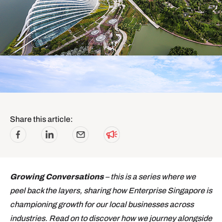
Share this article:
Growing Conversations
– this is a series where we
peel back the layers, sharing how Enterprise Singapore is
championing growth for our local businesses across
industries. Read on to discover how we journey alongside