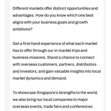
Different markets offer distinct opportunities and
advantages. How do you know which one best
aligns with your business goals and growth
ambitions?
Get a first-hand experience of what each market
has to offer through our in-market trips and
business missions. Stand a chance to connect
with overseas customers, partners, distributors
and investors, and gain valuable insights into local
market dynamics and demand.
To showcase Singapore’s strengths to the world,
we also bring our local companies to major
overseas events, trade fairs and conferences