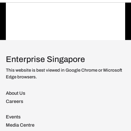
Enterprise Singapore
This website is best viewed in Google Chrome or Microsoft
Edge browsers.
About Us
Careers
Events
Media Centre