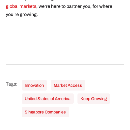
global markets
, we’re here to partner you, for where
you’re growing.
Innovation
Market Access
United States of America
Keep Growing
Singapore Companies