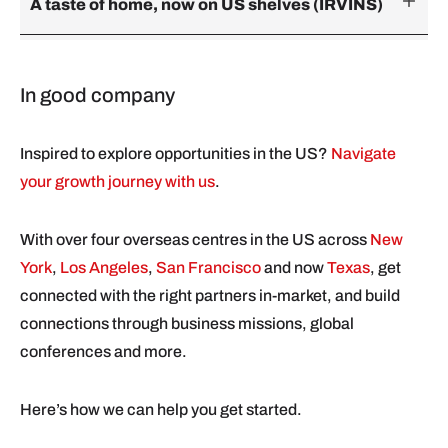
A taste of home, now on US shelves (IRVINS)
In good company
Inspired to explore opportunities in the US?
Navigate
your growth journey with us
.
With over four overseas centres in the US across
New
York
,
Los Angeles
,
San Francisco
and now
Texas
, get
connected with the right partners in-market, and build
connections through business missions, global
conferences and more.
Here’s how we can help you get started.