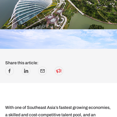
Share this article:
With one of Southeast Asia’s fastest growing economies,
a skilled and cost-competitive talent pool, and an