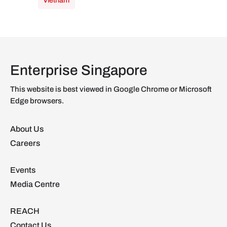
Vietnam
Enterprise Singapore
This website is best viewed in Google Chrome or Microsoft
Edge browsers.
About Us
Careers
Events
Media Centre
REACH
Contact Us