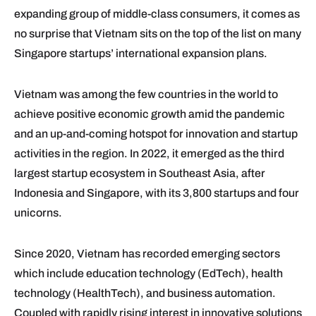
expanding group of middle-class consumers, it comes as
no surprise that Vietnam sits on the top of the list on many
Singapore startups’ international expansion plans.
Vietnam was among the few countries in the world to
achieve positive economic growth amid the pandemic
and an up-and-coming hotspot for innovation and startup
activities in the region. In 2022, it emerged as the third
largest startup ecosystem in Southeast Asia, after
Indonesia and Singapore, with its 3,800 startups and four
unicorns.
Since 2020, Vietnam has recorded emerging sectors
which include education technology (EdTech), health
technology (HealthTech), and business automation.
Coupled with rapidly rising interest in innovative solutions