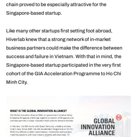
chain proved to be especially attractive for the
Singapore-based startup.
Like many other startups first setting foot abroad,
Hiverlab knew that a strong network of in-market
business partners could make the difference between
success and failure in Vietnam. With that in mind, the
Singapore-based startup participated in the very first
cohort of the GIA Acceleration Programme to Ho Chi
Minh City.