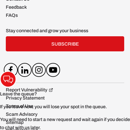
Feedback
FAQs
Stay connected and grow your business
SUBSCRIBE
Report Vulnerability
Privacy Statement
Terms of Use
Scam Advisory
Sitemap