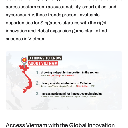
across sectors such as sustainability, smart cities, and
cybersecurity, these trends present invaluable
opportunities for Singapore startups with the right
innovation and global expansion game plan to find
success in Vietnam.
Access Vietnam with the Global Innovation