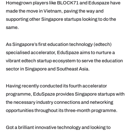
Homegrown players like BLOCK71 and Eduspaze have
made the move in Vietnam, paving the way and
supporting other Singapore startups looking to do the
same.
As Singapore’s first education technology (edtech)
specialised accelerator, EduSpaze aims to nurture a
vibrant edtech startup ecosystem to serve the education
sector in Singapore and Southeast Asia.
Having recently conducted its fourth accelerator
programme, EduSpaze provides Singapore startups with
the necessary industry connections and networking
opportunities throughout its three-month programme.
Got a brilliant innovative technology and looking to