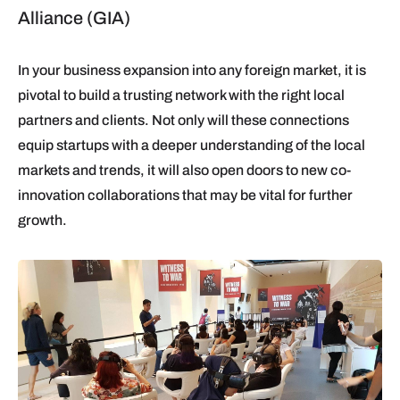
Alliance (GIA)
In your business expansion into any foreign market, it is
pivotal to build a trusting network with the right local
partners and clients. Not only will these connections
equip startups with a deeper understanding of the local
markets and trends, it will also open doors to new co-
innovation collaborations that may be vital for further
growth.