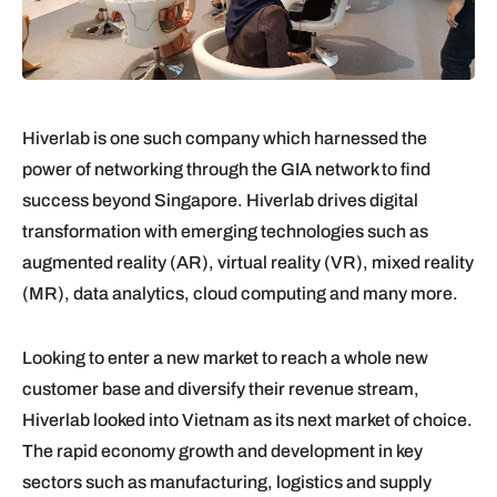
Hiverlab is one such company which harnessed the
power of networking through the GIA network to find
success beyond Singapore. Hiverlab drives digital
transformation with emerging technologies such as
augmented reality (AR), virtual reality (VR), mixed reality
(MR), data analytics, cloud computing and many more.
Looking to enter a new market to reach a whole new
customer base and diversify their revenue stream,
Hiverlab looked into Vietnam as its next market of choice.
The rapid economy growth and development in key
sectors such as manufacturing, logistics and supply