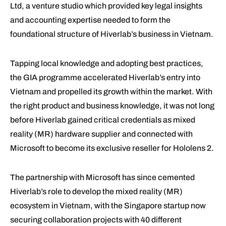
Ltd, a venture studio which provided key legal insights
and accounting expertise needed to form the
foundational structure of Hiverlab’s business in Vietnam.
Tapping local knowledge and adopting best practices,
the GIA programme accelerated Hiverlab’s entry into
Vietnam and propelled its growth within the market. With
the right product and business knowledge, it was not long
before Hiverlab gained critical credentials as mixed
reality (MR) hardware supplier and connected with
Microsoft to become its exclusive reseller for Hololens 2.
The partnership with Microsoft has since cemented
Hiverlab’s role to develop the mixed reality (MR)
ecosystem in Vietnam, with the Singapore startup now
securing collaboration projects with 40 different