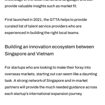
provide valuable insights such as market fit.
First launched in 2021, the GTTA helps to provide
curated list of talent service providers who are
experienced in building the right local teams.
Building an innovation ecosystem between
Singapore and Vietnam
For startups who are looking to make their foray into
overseas markets, starting out can seem like a daunting
task. A strong network of Singapore and in-market
partners will provide the much needed guidance across
each startup’s international expansion journey.