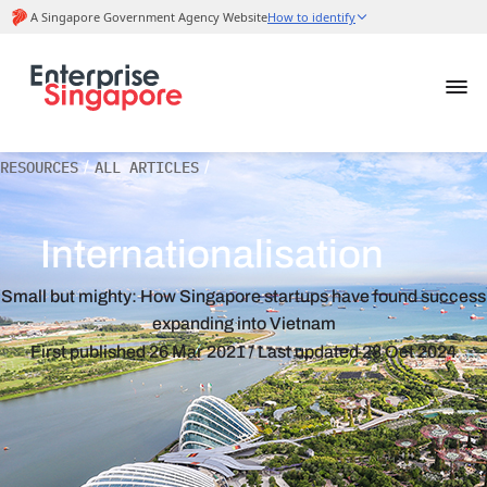
RESOURCES
/
ALL ARTICLES
/
Internationalisation
Small but mighty: How Singapore startups have found success
expanding into Vietnam
First published
26 Mar 2021
/ Last updated
28 Oct 2024