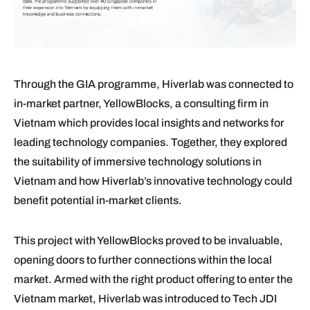
Through the GIA programme, Hiverlab was connected to
in-market partner, YellowBlocks, a consulting firm in
Vietnam which provides local insights and networks for
leading technology companies. Together, they explored
the suitability of immersive technology solutions in
Vietnam and how Hiverlab’s innovative technology could
benefit potential in-market clients.
This project with YellowBlocks proved to be invaluable,
opening doors to further connections within the local
market. Armed with the right product offering to enter the
Vietnam market, Hiverlab was introduced to Tech JDI