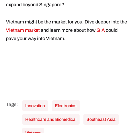
expand beyond Singapore?
Vietnam might be the market for you. Dive deeper into the
Vietnam market
and learn more about how
GIA
could
pave your way into Vietnam.
Innovation
Electronics
Healthcare and Biomedical
Southeast Asia