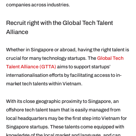
companies across industries.
Recruit right with the Global Tech Talent
Alliance
Whether in Singapore or abroad, having the right talent is
crucial for many technology startups. The
Global Tech
Talent Alliance (GTTA)
aims to support startups’
internationalisation efforts by facilitating access to in-
market tech talents within Vietnam.
With its close geographic proximity to Singapore, an
offshore tech talent team that is easily managed from
local headquarters may be the first step into Vietnam for
Singapore startups. These talents come equipped with
knowledge of the local market and language, and can