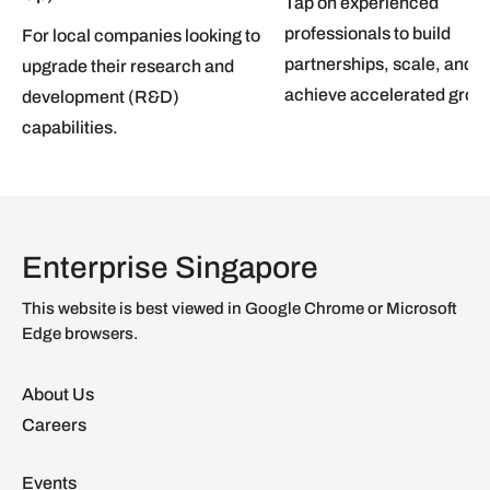
Tap on experienced
professionals to build
For local companies looking to
partnerships, scale, and
upgrade their research and
achieve accelerated grow
development (R&D)
capabilities.
Enterprise Singapore
This website is best viewed in Google Chrome or Microsoft
Edge browsers.
About Us
Careers
Events