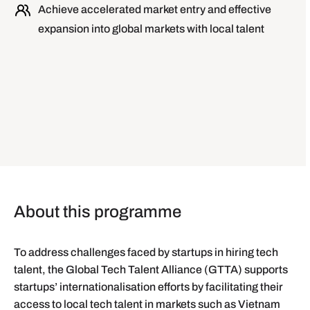
Achieve accelerated market entry and effective
expansion into global markets with local talent
About this programme
To address challenges faced by startups in hiring tech
talent, the Global Tech Talent Alliance (GTTA) supports
startups’ internationalisation efforts by facilitating their
access to local tech talent in markets such as Vietnam