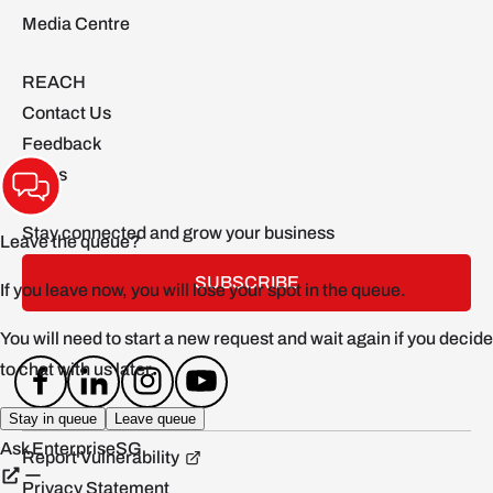
Media Centre
REACH
Contact Us
Feedback
FAQs
Stay connected and grow your business
SUBSCRIBE
Report Vulnerability
Privacy Statement