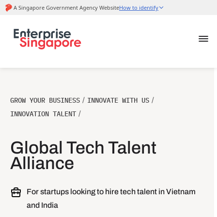
GROW YOUR BUSINESS
/
INNOVATE WITH US
/
INNOVATION TALENT
/
Global Tech Talent
Alliance
For startups looking to hire tech talent in Vietnam
and India