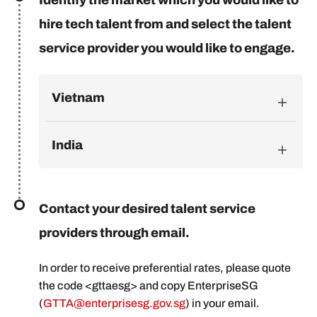
hire tech talent from and select the talent
service provider you would like to engage.
Vietnam
India
Contact your desired talent service
providers through email.
In order to receive preferential rates, please quote
the code <gttaesg> and copy EnterpriseSG
(
GTTA@enterprisesg.gov.sg
) in your email.