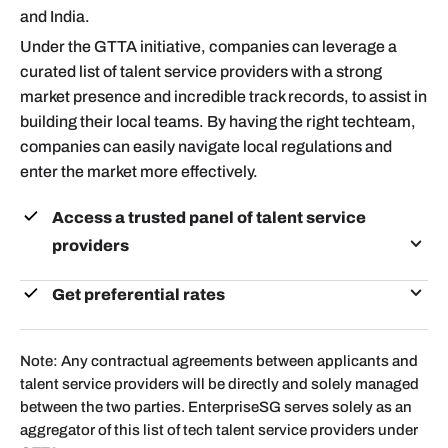
and India.
Under the GTTA initiative, companies can leverage a
curated list of talent service providers with a strong
market presence and incredible track records, to assist in
building their local teams. By having the right techteam,
companies can easily navigate local regulations and
enter the market more effectively.
Access a trusted panel of talent service
providers
All service providers are experienced in helping
Get preferential rates
Singapore companies build local tech teams in
Contact the respective talent service providers, with
Vietnam and India
the code <GTTAESG> and copy
Note: Any contractual agreements between applicants and
GTTA@enterprisesg.gov.sg
in your email.
talent service providers will be directly and solely managed
between the two parties. EnterpriseSG serves solely as an
aggregator of this list of tech talent service providers under