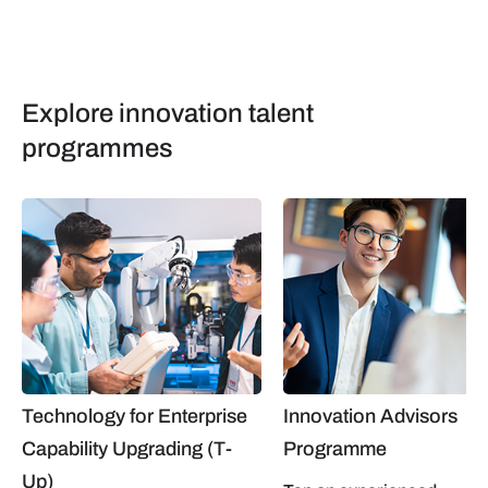
Explore innovation talent
programmes
Technology for Enterprise
Innovation Advisors
Capability Upgrading (T-
Programme
Up)