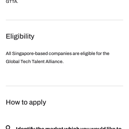
GTTA.
Eligibility
All Singapore-based companies are eligible for the
Global Tech Talent Alliance.
How to apply
Identify the market which you would like to