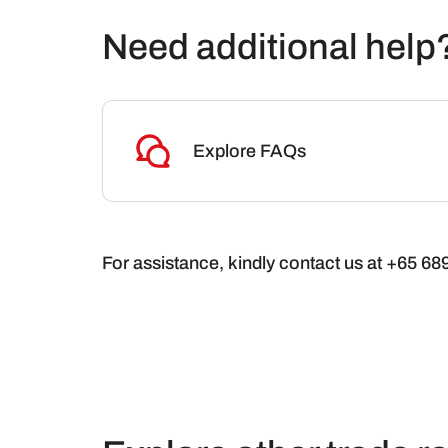
Need additional help
Explore FAQs
For assistance, kindly contact us at +65 6