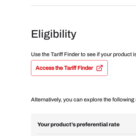
Eligibility
Use the Tariff Finder to see if your product i
Access the Tariff Finder
Alternatively, you can explore the following s
Your product’s preferential rate