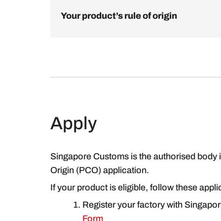
Your product’s rule of origin
Apply
Singapore Customs is the authorised body in
Origin (PCO) application.
If your product is eligible, follow these appl
Register your factory with Singapo
Form