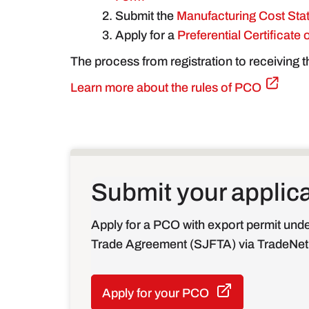
Submit the
Manufacturing Cost Sta
Apply for a
Preferential Certificate
The process from registration to receiving 
Learn more about the rules of PCO
Submit your applic
Apply for a PCO with export permit und
Trade Agreement (SJFTA) via TradeNet
Apply for your PCO