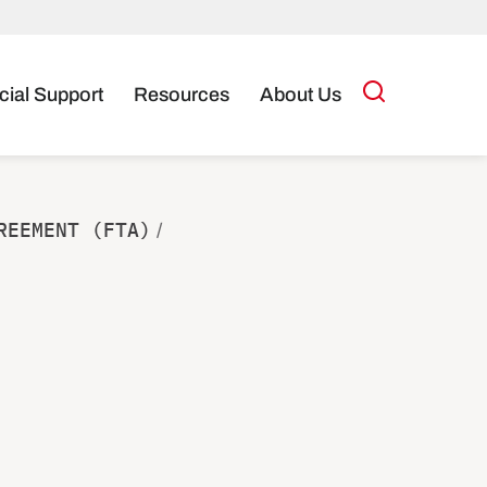
cial Support
Resources
About Us
REEMENT (FTA)
/