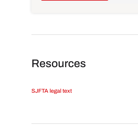
Resources
SJFTA legal text