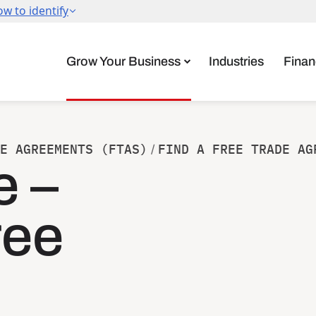
Grow Your Business
Industries
Finan
E AGREEMENTS (FTAS)
FIND A FREE TRADE AG
/
e –
ree