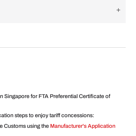
 Singapore for FTA Preferential Certificate of
ication steps to enjoy tariff concessions:
re Customs using the
Manufacturer's Application