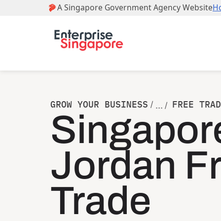
GROW YOUR BUSINESS
FREE TRAD
/
... /
Singapor
Jordan F
Trade