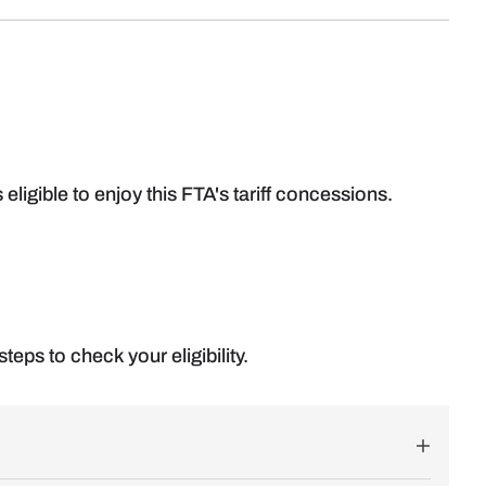
s eligible to enjoy this FTA's tariff concessions.
teps to check your eligibility.