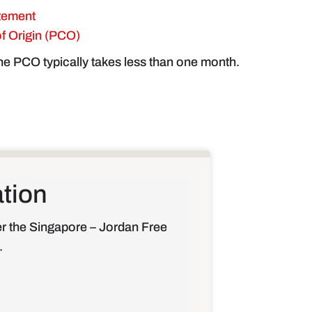
tement
 of Origin (PCO)
the PCO typically takes less than one month.
ation
er the Singapore – Jordan Free
.