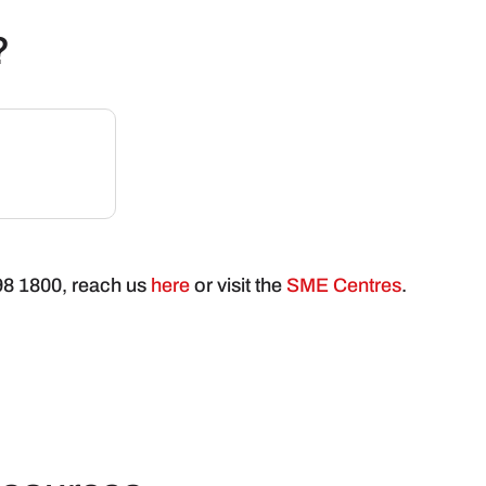
?
898 1800, reach us
here
or visit the
SME Centres
.