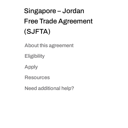
Singapore – Jordan
Free Trade Agreement
(SJFTA)
About this agreement
Eligibility
Apply
Resources
Need additional help?