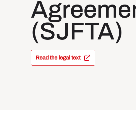
Agreeme
(SJFTA)
Read the legal text