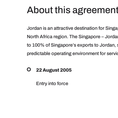
About this agreemen
Jordan is an attractive destination for Sing
North Africa region. The Singapore – Jord
to 100% of Singapore’s exports to Jordan,
predictable operating environment for servi
22 August 2005
Entry into force