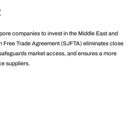
t
apore companies to invest in the Middle East and
an Free Trade Agreement (SJFTA) eliminates close
 safeguards market access, and ensures a more
ce suppliers.