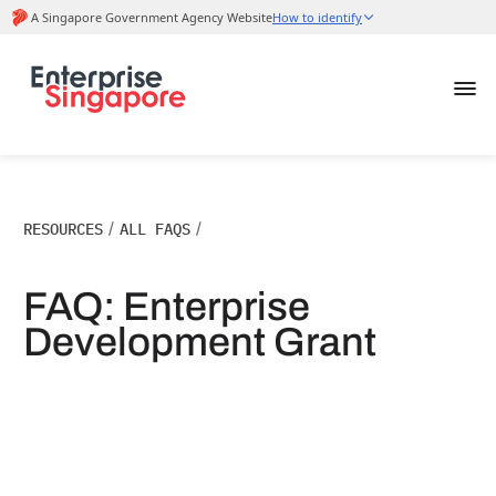
RESOURCES
/
ALL FAQS
/
FAQ: Enterprise
Development Grant