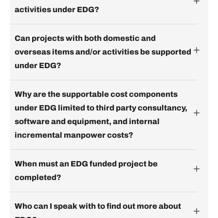
activities under EDG?
Can projects with both domestic and
overseas items and/or activities be supported
under EDG?
Why are the supportable cost components
under EDG limited to third party consultancy,
software and equipment, and internal
incremental manpower costs?
When must an EDG funded project be
completed?
Who can I speak with to find out more about