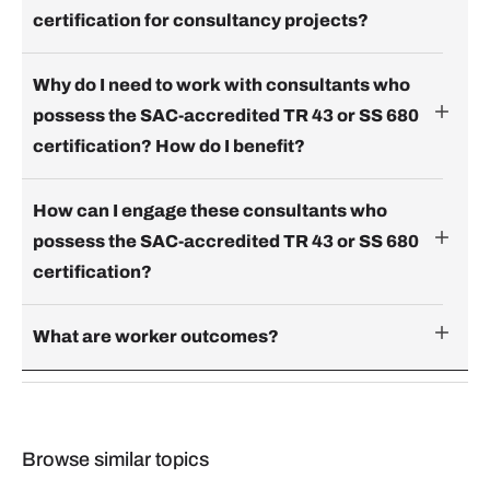
certification for consultancy projects?
Why do I need to work with consultants who
possess the SAC-accredited TR 43 or SS 680
certification? How do I benefit?
How can I engage these consultants who
possess the SAC-accredited TR 43 or SS 680
certification?
What are worker outcomes?
Browse similar topics