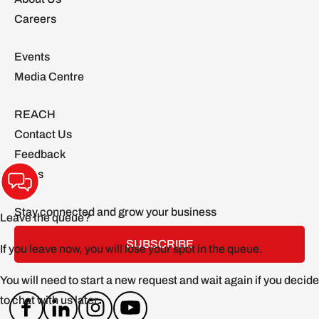
Careers
Events
Media Centre
REACH
Contact Us
Feedback
FAQs
Stay connected and grow your business
SUBSCRIBE