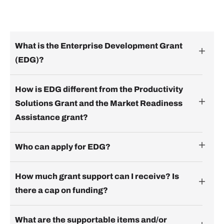
What is the Enterprise Development Grant
(EDG)?
How is EDG different from the Productivity
Solutions Grant and the Market Readiness
Assistance grant?
Who can apply for EDG?
How much grant support can I receive? Is
there a cap on funding?
What are the supportable items and/or