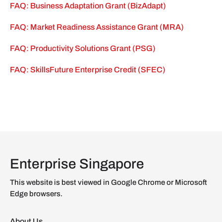
FAQ: Business Adaptation Grant (BizAdapt)
FAQ: Market Readiness Assistance Grant (MRA)
FAQ: Productivity Solutions Grant (PSG)
FAQ: SkillsFuture Enterprise Credit (SFEC)
Enterprise Singapore
This website is best viewed in Google Chrome or Microsoft
Edge browsers.
About Us