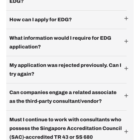
EDG?
How can I apply for EDG?
What information would I require for EDG
application?
My application was rejected previously. Can I
try again?
Can companies engage a related associate
as the third-party consultant/vendor?
Must I continue to work with consultants who
possess the Singapore Accreditation Council
(SAC)-accredited TR 43 or SS 680